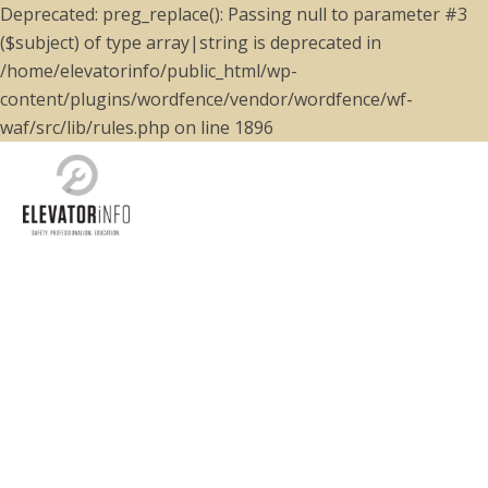
Deprecated: preg_replace(): Passing null to parameter #3
($subject) of type array|string is deprecated in
/home/elevatorinfo/public_html/wp-
content/plugins/wordfence/vendor/wordfence/wf-
waf/src/lib/rules.php on line 1896