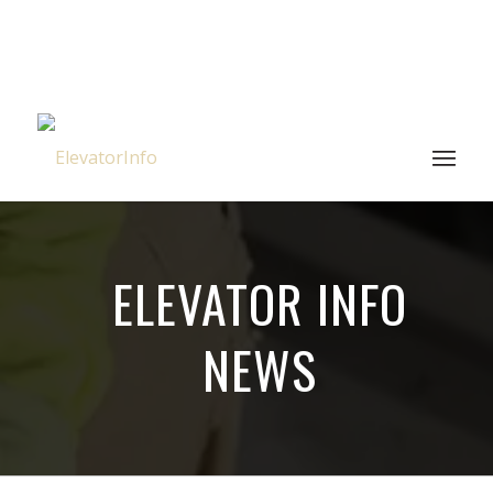
ELEVATOR INFO
NEWS