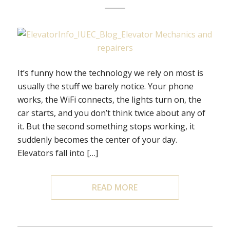
It’s funny how the technology we rely on most is
usually the stuff we barely notice. Your phone
works, the WiFi connects, the lights turn on, the
car starts, and you don’t think twice about any of
it. But the second something stops working, it
suddenly becomes the center of your day.
Elevators fall into […]
READ MORE