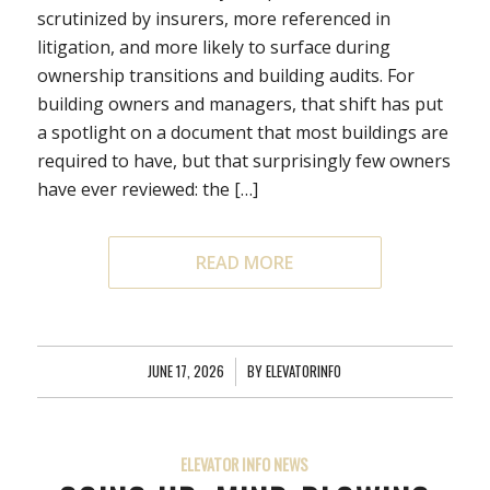
scrutinized by insurers, more referenced in
litigation, and more likely to surface during
ownership transitions and building audits. For
building owners and managers, that shift has put
a spotlight on a document that most buildings are
required to have, but that surprisingly few owners
have ever reviewed: the […]
READ MORE
JUNE 17, 2026
/
BY
ELEVATORINFO
ELEVATOR INFO NEWS