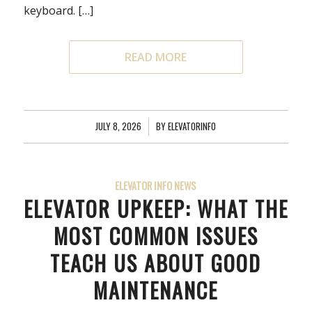
keyboard. […]
READ MORE
JULY 8, 2026
/
BY
ELEVATORINFO
ELEVATOR INFO NEWS
ELEVATOR UPKEEP: WHAT THE
MOST COMMON ISSUES
TEACH US ABOUT GOOD
MAINTENANCE