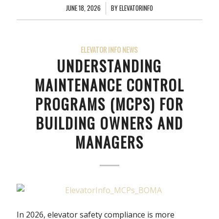
JUNE 18, 2026
/
BY
ELEVATORINFO
ELEVATOR INFO NEWS
UNDERSTANDING
MAINTENANCE CONTROL
PROGRAMS (MCPS) FOR
BUILDING OWNERS AND
MANAGERS
In 2026, elevator safety compliance is more