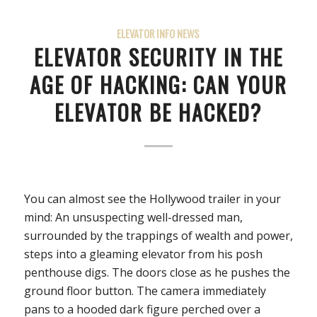
ELEVATOR INFO NEWS
ELEVATOR SECURITY IN THE
AGE OF HACKING: CAN YOUR
ELEVATOR BE HACKED?
You can almost see the Hollywood trailer in your
mind: An unsuspecting well-dressed man,
surrounded by the trappings of wealth and power,
steps into a gleaming elevator from his posh
penthouse digs. The doors close as he pushes the
ground floor button. The camera immediately
pans to a hooded dark figure perched over a