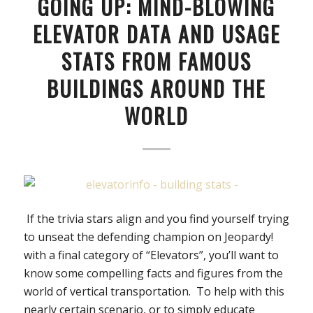
GOING UP: MIND-BLOWING
ELEVATOR DATA AND USAGE
STATS FROM FAMOUS
BUILDINGS AROUND THE
WORLD
If the trivia stars align and you find yourself trying
to unseat the defending champion on Jeopardy!
with a final category of “Elevators”, you’ll want to
know some compelling facts and figures from the
world of vertical transportation. To help with this
nearly certain scenario, or to simply educate