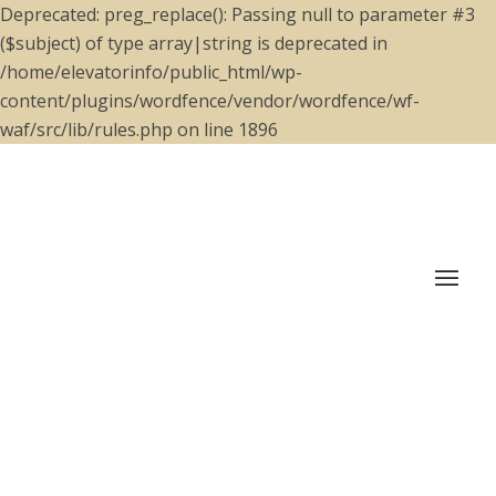
Deprecated: preg_replace(): Passing null to parameter #3
($subject) of type array|string is deprecated in
/home/elevatorinfo/public_html/wp-
content/plugins/wordfence/vendor/wordfence/wf-
waf/src/lib/rules.php on line 1896