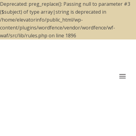
Deprecated: preg_replace(): Passing null to parameter #3
($subject) of type array|string is deprecated in
/home/elevatorinfo/public_html/wp-
content/plugins/wordfence/vendor/wordfence/wf-
waf/src/lib/rules.php on line 1896