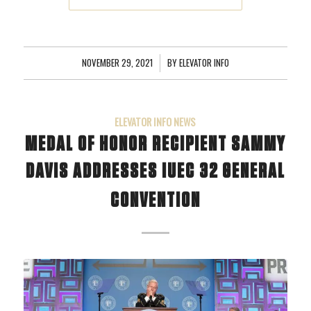
NOVEMBER 29, 2021
/
BY
ELEVATOR INFO
ELEVATOR INFO NEWS
MEDAL OF HONOR RECIPIENT SAMMY
DAVIS ADDRESSES IUEC 32 GENERAL
CONVENTION