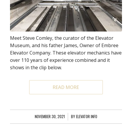
Meet Steve Comley, the curator of the Elevator
Museum, and his father James, Owner of Embree
Elevator Company. These elevator mechanics have
over 110 years of experience combined and it
shows in the clip below.
READ MORE
NOVEMBER 30, 2021
/
BY
ELEVATOR INFO