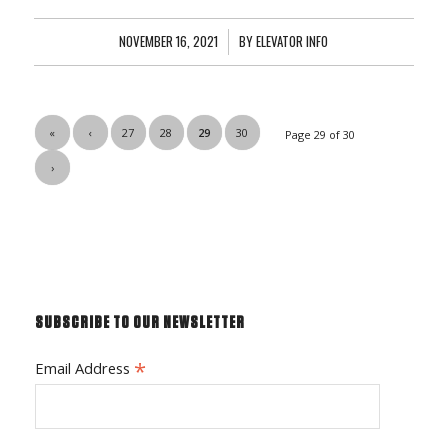
NOVEMBER 16, 2021
/
BY
ELEVATOR INFO
«
‹
27
28
29
30
Page 29 of 30
›
SUBSCRIBE TO OUR NEWSLETTER
*
Email Address