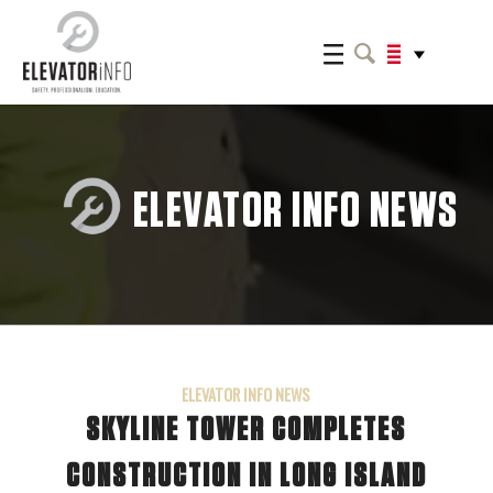
ELEVATOR INFO NEWS
ELEVATOR INFO NEWS
SKYLINE TOWER COMPLETES
CONSTRUCTION IN LONG ISLAND