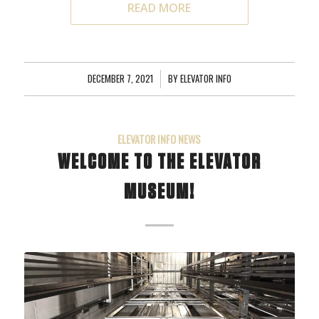
READ MORE
DECEMBER 7, 2021
/
BY
ELEVATOR INFO
ELEVATOR INFO NEWS
WELCOME TO THE ELEVATOR
MUSEUM!