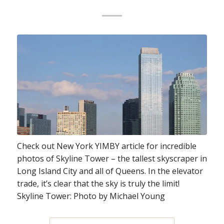
Check out New York YIMBY article for incredible
photos of Skyline Tower – the tallest skyscraper in
Long Island City and all of Queens. In the elevator
trade, it’s clear that the sky is truly the limit!
Skyline Tower: Photo by Michael Young