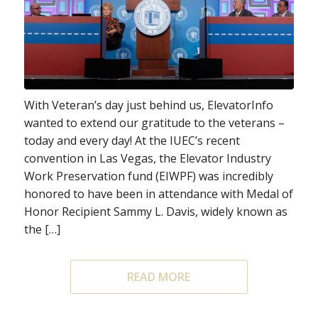
With Veteran’s day just behind us, ElevatorInfo
wanted to extend our gratitude to the veterans –
today and every day! At the IUEC’s recent
convention in Las Vegas, the Elevator Industry
Work Preservation fund (EIWPF) was incredibly
honored to have been in attendance with Medal of
Honor Recipient Sammy L. Davis, widely known as
the […]
READ MORE