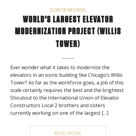
ELEVATOR INFO NEWS
WORLD’S LARGEST ELEVATOR
MODERNIZATION PROJECT (WILLIS
TOWER)
Ever wonder what it takes to modernize the
elevators in an iconic building like Chicago’s Willis
Tower? As far as the workforce goes, a job of this
scale certainly requires the best and the brightest.
Shoutout to the International Union of Elevator
Constructors Local 2 brothers and sisters
currently working on one of the largest […]
READ MORE