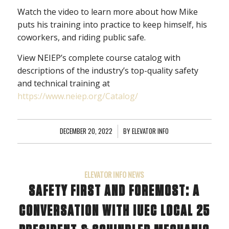
Watch the video to learn more about how Mike
puts his training into practice to keep himself, his
coworkers, and riding public safe.
View NEIEP’s complete course catalog with
descriptions of the industry’s top-quality safety
and technical training at
https://www.neiep.org/Catalog/
DECEMBER 20, 2022
/
BY
ELEVATOR INFO
ELEVATOR INFO NEWS
SAFETY FIRST AND FOREMOST: A
CONVERSATION WITH IUEC LOCAL 25