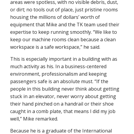
areas were spotless, with no visible debris, dust,
or dirt; no tools out of place, just pristine rooms
housing the millions of dollars’ worth of
equipment that Mike and the TK team used their
expertise to keep running smoothly. “We like to
keep our machine rooms clean because a clean
workspace is a safe workspace,” he said.
This is especially important in a building with as
much activity as his. In a business-centered
environment, professionalism and keeping
passengers safe is an absolute must. “If the
people in this building never think about getting
stuck in an elevator, never worry about getting
their hand pinched on a handrail or their shoe
caught in a comb plate, that means I did my job
well,” Mike remarked.
Because he is a graduate of the International