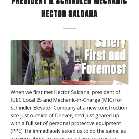
PRESIDENT & SCHINDLER MECHANIC
HECTOR SALDANA
When we first met Hector Saldana, president of
IUEC Local 25 and Mechanic-in-Charge (MIC) for
Schindler Elevator Company at a new construction
site just outside of Denver, he’d just geared up
with a full set of personal protective equipment
(PPE). He immediately asked us to do the same, as
we were about to enter an active construction