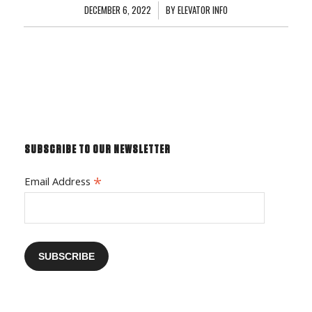
DECEMBER 6, 2022
/
BY
ELEVATOR INFO
SUBSCRIBE TO OUR NEWSLETTER
*
Email Address