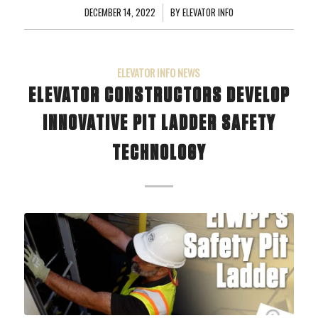
DECEMBER 14, 2022
/
BY
ELEVATOR INFO
ELEVATOR INFO NEWS
ELEVATOR CONSTRUCTORS DEVELOP
INNOVATIVE PIT LADDER SAFETY
TECHNOLOGY