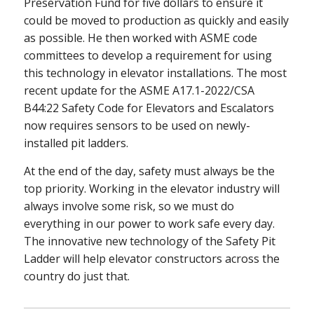
Preservation Fund for five dollars to ensure it
could be moved to production as quickly and easily
as possible. He then worked with ASME code
committees to develop a requirement for using
this technology in elevator installations. The most
recent update for the ASME A17.1-2022/CSA
B44:22 Safety Code for Elevators and Escalators
now requires sensors to be used on newly-
installed pit ladders.
At the end of the day, safety must always be the
top priority. Working in the elevator industry will
always involve some risk, so we must do
everything in our power to work safe every day.
The innovative new technology of the Safety Pit
Ladder will help elevator constructors across the
country do just that.