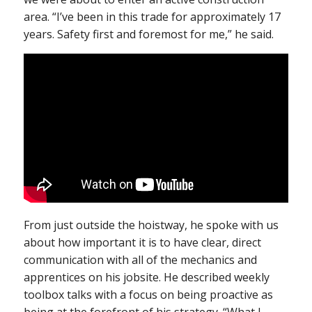
area. “I’ve been in this trade for approximately 17
years. Safety first and foremost for me,” he said.
From just outside the hoistway, he spoke with us
about how important it is to have clear, direct
communication with all of the mechanics and
apprentices on his jobsite. He described weekly
toolbox talks with a focus on being proactive as
being at the forefront of his strategy. “What I