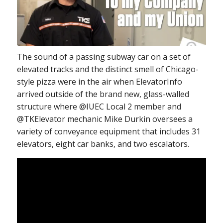
The sound of a passing subway car on a set of
elevated tracks and the distinct smell of Chicago-
style pizza were in the air when ElevatorInfo
arrived outside of the brand new, glass-walled
structure where @IUEC Local 2 member and
@TKElevator mechanic Mike Durkin oversees a
variety of conveyance equipment that includes 31
elevators, eight car banks, and two escalators.