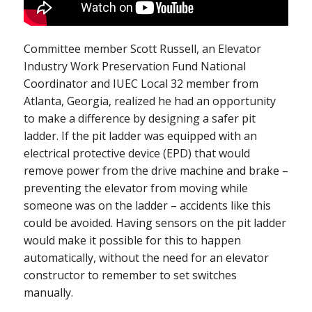
Committee member Scott Russell, an Elevator
Industry Work Preservation Fund National
Coordinator and IUEC Local 32 member from
Atlanta, Georgia, realized he had an opportunity
to make a difference by designing a safer pit
ladder. If the pit ladder was equipped with an
electrical protective device (EPD) that would
remove power from the drive machine and brake –
preventing the elevator from moving while
someone was on the ladder – accidents like this
could be avoided. Having sensors on the pit ladder
would make it possible for this to happen
automatically, without the need for an elevator
constructor to remember to set switches
manually.