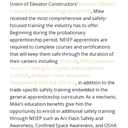
Union of Elevator Constructors’
National Elevator
Industry Educational Program (NEIEP)
, Mike
received the most comprehensive and safety-
focused training the industry has to offer.
Beginning during the probationary
apprenticeship period, NEIEP apprentices are
required to complete courses and certifications
that will keep them safe through the duration of
their careers including
OSHA 10
,
SAIA Competent
Person Training for Framed and Suspended
Scaffolds
,
American Heart Association
Heartsaver® First Aid CPR AED
, in addition to the
trade-specific safety training embedded in the
general apprenticeship curriculum. As a mechanic,
Mike’s education benefits give him the
opportunity to enroll in additional safety training
through NEIEP such as Arc Flash Safety and
Awareness, Confined Space Awareness, and OSHA