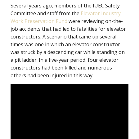
Several years ago, members of the IUEC Safety
Committee and staff from the
Elevator Industry
Work Preservation Fund
were reviewing on-the-
job accidents that had led to fatalities for elevator
constructors. A scenario that came up several
times was one in which an elevator constructor
was struck by a descending car while standing on
a pit ladder. In a five-year period, four elevator
constructors had been killed and numerous
others had been injured in this way.