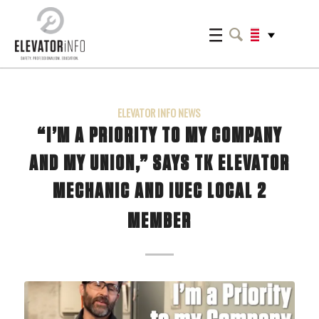
ELEVATOR INFO NEWS
“I’M A PRIORITY TO MY COMPANY
AND MY UNION,” SAYS TK ELEVATOR
MECHANIC AND IUEC LOCAL 2
MEMBER