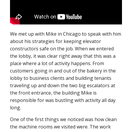
We met up with Mike in Chicago to speak with him
about his strategies for keeping elevator
constructors safe on the job. When we entered
the lobby, it was clear right away that this was a
place where a lot of activity happens. From
customers going in and out of the bakery in the
lobby to business clients and building tenants
traveling up and down the two big escalators at
the front entrance, the building Mike is
responsible for was bustling with activity all day
long.
One of the first things we noticed was how clean
the machine rooms we visited were. The work