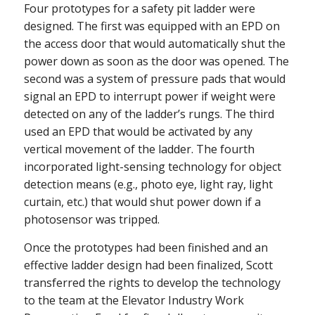
Four prototypes for a safety pit ladder were
designed. The first was equipped with an EPD on
the access door that would automatically shut the
power down as soon as the door was opened. The
second was a system of pressure pads that would
signal an EPD to interrupt power if weight were
detected on any of the ladder’s rungs. The third
used an EPD that would be activated by any
vertical movement of the ladder. The fourth
incorporated light-sensing technology for object
detection means (e.g., photo eye, light ray, light
curtain, etc.) that would shut power down if a
photosensor was tripped.
Once the prototypes had been finished and an
effective ladder design had been finalized, Scott
transferred the rights to develop the technology
to the team at the Elevator Industry Work