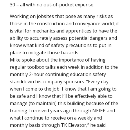
30 – all with no out-of-pocket expense.
Working on jobsites that pose as many risks as
those in the construction and conveyance world, it
is vital for mechanics and apprentices to have the
ability to accurately assess potential dangers and
know what kind of safety precautions to put in
place to mitigate those hazards.
Mike spoke about the importance of having
regular toolbox talks each week in addition to the
monthly 2-hour continuing education safety
standdown his company sponsors. “Every day
when I come to the job, I know that I am going to
be safe and I know that I’ll be effectively able to
manage (to maintain) this building because of the
training I received years ago through NEIEP and
what I continue to receive on a weekly and
monthly basis through TK Elevator,” he said.