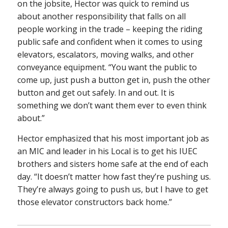
on the jobsite, Hector was quick to remind us
about another responsibility that falls on all
people working in the trade – keeping the riding
public safe and confident when it comes to using
elevators, escalators, moving walks, and other
conveyance equipment. “You want the public to
come up, just push a button get in, push the other
button and get out safely. In and out. It is
something we don’t want them ever to even think
about.”
Hector emphasized that his most important job as
an MIC and leader in his Local is to get his IUEC
brothers and sisters home safe at the end of each
day. “It doesn’t matter how fast they’re pushing us.
They’re always going to push us, but I have to get
those elevator constructors back home.”