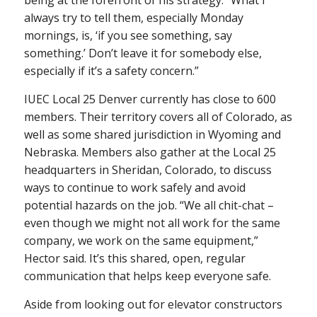
always try to tell them, especially Monday
mornings, is, ‘if you see something, say
something.’ Don’t leave it for somebody else,
especially if it’s a safety concern.”
IUEC Local 25 Denver currently has close to 600
members. Their territory covers all of Colorado, as
well as some shared jurisdiction in Wyoming and
Nebraska. Members also gather at the Local 25
headquarters in Sheridan, Colorado, to discuss
ways to continue to work safely and avoid
potential hazards on the job. “We all chit-chat –
even though we might not all work for the same
company, we work on the same equipment,”
Hector said. It’s this shared, open, regular
communication that helps keep everyone safe.
Aside from looking out for elevator constructors