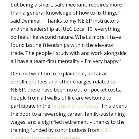
but being a smart, safe mechanic requires more
than a general knowledge of how to fix things,”
said Demmel. “Thanks to my NEIEP instructors
and the leadership at IUEC Local 10, everything I
do feels like second nature. What’s more, I have
found lasting friendships within the elevator
trade. The people I study with and work alongside
all have a team-first mentality – I’m very happy.”
Demmel went on to explain that, as far as
enrollment fees and other charges related to
NEIEP, there have been no out-of-pocket costs.
People from all walks of life are welcome to
participate in the
recruitment process
. This opens
the door to a rewarding career, family-sustaining
wages, and a dignified retirement – thanks to the
training funded by contributions from
IUEC
signatory contractor partners
.