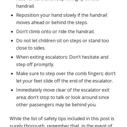
handrail.
Reposition your hand slowly if the handrail
moves ahead or behind the steps.
Don’t climb onto or ride the handrail.
Do not let children sit on steps or stand too
close to sides.
When exiting escalators: Don’t hesitate and
step off promptly.
Make sure to step over the comb fingers; don’t
let your feet slide off the end of the escalator.
Immediately move clear of the escalator exit
area; don’t stop to talk or look around since
other passengers may be behind you.
While the list of safety tips included in this post is
surely thorough, remember that, in the event of