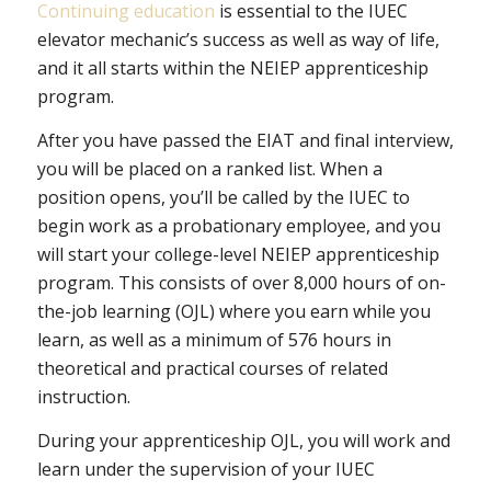
Continuing education
is essential to the IUEC
elevator mechanic’s success as well as way of life,
and it all starts within the NEIEP apprenticeship
program.
After you have passed the EIAT and final interview,
you will be placed on a ranked list. When a
position opens, you’ll be called by the IUEC to
begin work as a probationary employee, and you
will start your college-level NEIEP apprenticeship
program. This consists of over 8,000 hours of on-
the-job learning (OJL) where you earn while you
learn, as well as a minimum of 576 hours in
theoretical and practical courses of related
instruction.
During your apprenticeship OJL, you will work and
learn under the supervision of your IUEC