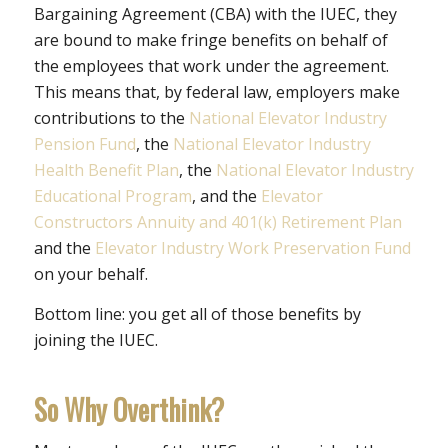
Bargaining Agreement (CBA) with the IUEC, they
are bound to make fringe benefits on behalf of
the employees that work under the agreement.
This means that, by federal law, employers make
contributions to the
National Elevator Industry
Pension Fund
, the
National Elevator Industry
Health Benefit Plan
, the
National Elevator Industry
Educational Program
, and the
Elevator
Constructors Annuity and 401(k) Retirement Plan
and the
Elevator Industry Work Preservation Fund
on your behalf.
Bottom line: you get all of those benefits by
joining the IUEC.
So Why Overthink?