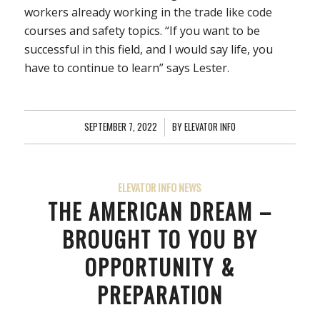
workers already working in the trade like code
courses and safety topics. “If you want to be
successful in this field, and I would say life, you
have to continue to learn” says Lester.
SEPTEMBER 7, 2022
/
BY
ELEVATOR INFO
ELEVATOR INFO NEWS
THE AMERICAN DREAM –
BROUGHT TO YOU BY
OPPORTUNITY &
PREPARATION