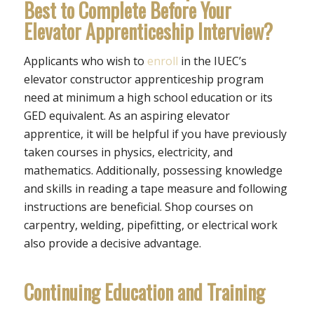
Best to Complete Before Your
Elevator Apprenticeship Interview?
Applicants who wish to
enroll
in the IUEC’s
elevator constructor apprenticeship program
need at minimum a high school education or its
GED equivalent. As an aspiring elevator
apprentice, it will be helpful if you have previously
taken courses in physics, electricity, and
mathematics. Additionally, possessing knowledge
and skills in reading a tape measure and following
instructions are beneficial. Shop courses on
carpentry, welding, pipefitting, or electrical work
also provide a decisive advantage.
Continuing Education and Training