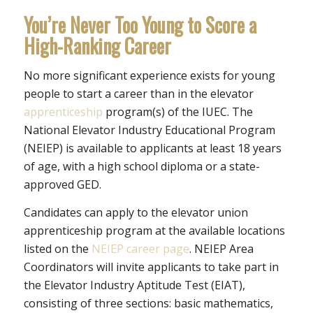
You’re Never Too Young to Score a
High-Ranking Career
No more significant experience exists for young
people to start a career than in the elevator
apprenticeship
program(s) of the IUEC. The
National Elevator Industry Educational Program
(NEIEP) is available to applicants at least 18 years
of age, with a high school diploma or a state-
approved GED.
Candidates can apply to the elevator union
apprenticeship program at the available locations
listed on the
NEIEP career page
. NEIEP Area
Coordinators will invite applicants to take part in
the Elevator Industry Aptitude Test (EIAT),
consisting of three sections: basic mathematics,