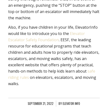
an emergency, pushing the “STOP” button at the
top or bottom of an escalator will immediately halt
the machine.
Also, if you have children in your life, ElevatorInfo
would like to introduce you to the
Elevator
Escalator Safety Foundation
. EESF, the leading
resource for educational programs that teach
children and adults how to properly ride elevators,
escalators, and moving walks safely, has an
excellent website that offers plenty of practical,
hands-on methods to help kids learn about
safe
riding rules
on elevators, escalators, and moving
walks.
SEPTEMBER 21, 2022
/
BY
ELEVATOR INFO