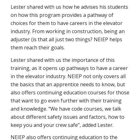
Lester shared with us how he advises his students
on how this program provides a pathway of
choices for them to have careers in the elevator
industry. From working in construction, being an
adjuster (is that all just two things? NEIEP helps
them reach their goals.
Lester shared with us the importance of this
training, as it opens up pathways to have a career
in the elevator industry. NEIEP not only covers all
the basics that an apprentice needs to know, but
also offers continuing education courses for those
that want to go even further with their training
and knowledge. “We have code courses, we talk
about different safety issues and factors, how to
keep you and your crew safe”, added Lester.
NEIEP also offers continuing education to the