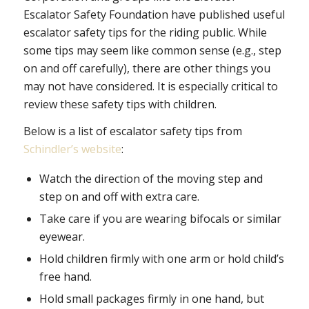
Escalator Safety Foundation have published useful
escalator safety tips for the riding public. While
some tips may seem like common sense (e.g., step
on and off carefully), there are other things you
may not have considered. It is especially critical to
review these safety tips with children.
Below is a list of escalator safety tips from
Schindler’s website
:
Watch the direction of the moving step and
step on and off with extra care.
Take care if you are wearing bifocals or similar
eyewear.
Hold children firmly with one arm or hold child’s
free hand.
Hold small packages firmly in one hand, but