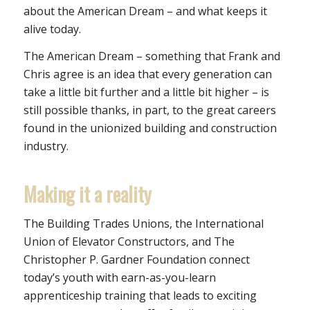
about the American Dream – and what keeps it
alive today.
The American Dream – something that Frank and
Chris agree is an idea that every generation can
take a little bit further and a little bit higher – is
still possible thanks, in part, to the great careers
found in the unionized building and construction
industry.
Making it a reality
The Building Trades Unions, the International
Union of Elevator Constructors, and The
Christopher P. Gardner Foundation connect
today’s youth with earn-as-you-learn
apprenticeship training that leads to exciting