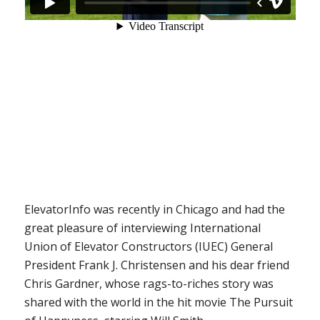
ElevatorInfo was recently in Chicago and had the
great pleasure of interviewing International
Union of Elevator Constructors (IUEC) General
President Frank J. Christensen and his dear friend
Chris Gardner, whose rags-to-riches story was
shared with the world in the hit movie
The Pursuit