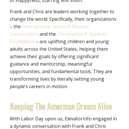
of Happyness
, starring Will Smith.
Frank and Chris are leaders working together to
change the world. Specifically, their organizations
– the
International Union of Elevator
Constructors
and the
Christopher P. Gardner
Foundation
– are uplifting children and young
adults across the United States, helping them
achieve their goals by offering significant
guidance and mentorship, meaningful
opportunities, and fundamental tools. They are
transforming lives by literally setting young
people’s careers in motion.
Keeping The American Dream Alive
With Labor Day upon us, ElevatorInfo engaged in
a dynamic conversation with Frank and Chris