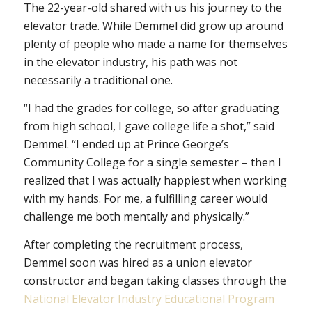
The 22-year-old shared with us his journey to the
elevator trade. While Demmel did grow up around
plenty of people who made a name for themselves
in the elevator industry, his path was not
necessarily a traditional one.
“I had the grades for college, so after graduating
from high school, I gave college life a shot,” said
Demmel. “I ended up at Prince George’s
Community College for a single semester – then I
realized that I was actually happiest when working
with my hands. For me, a fulfilling career would
challenge me both mentally and physically.”
After completing the recruitment process,
Demmel soon was hired as a union elevator
constructor and began taking classes through the
National Elevator Industry Educational Program