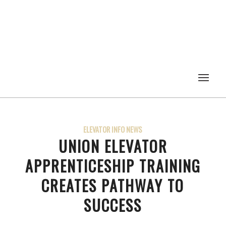
ELEVATOR INFO NEWS
UNION ELEVATOR
APPRENTICESHIP TRAINING
CREATES PATHWAY TO
SUCCESS