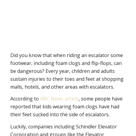
Did you know that when riding an escalator some
footwear, including foam clogs and flip-flops, can
be dangerous? Every year, children and adults
sustain injuries to their toes and feet at shopping
malls, hotels, and other areas with escalators.
According to
ABC News article
, some people have
reported that kids wearing foam clogs have had
their feet sucked into the side of escalators.
Luckily, companies including Schindler Elevator
Corporation and groups like the Elevator