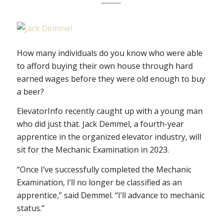
How many individuals do you know who were able
to afford buying their own house through hard
earned wages before they were old enough to buy
a beer?
ElevatorInfo recently caught up with a young man
who did just that. Jack Demmel, a fourth-year
apprentice in the organized elevator industry, will
sit for the Mechanic Examination in 2023.
“Once I’ve successfully completed the Mechanic
Examination, I’ll no longer be classified as an
apprentice,” said Demmel. “I’ll advance to mechanic
status.”