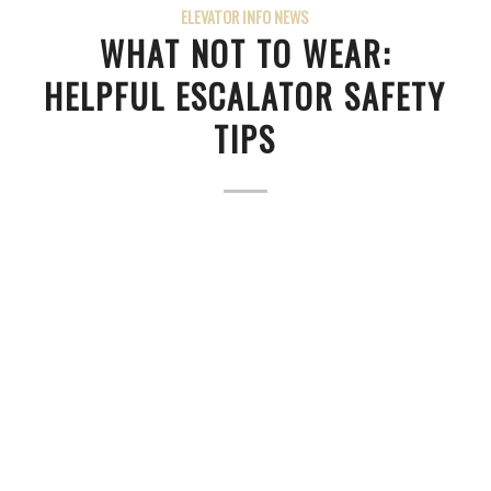
ELEVATOR INFO NEWS
WHAT NOT TO WEAR:
HELPFUL ESCALATOR SAFETY
TIPS