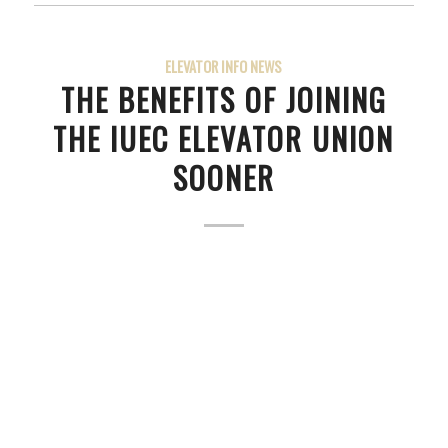
ELEVATOR INFO NEWS
THE BENEFITS OF JOINING
THE IUEC ELEVATOR UNION
SOONER