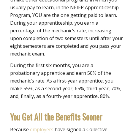
usually pay to learn, in the NEIEP Apprenticeship
Program, YOU are the one getting paid to learn.
During your apprenticeship, you earn a
percentage of the mechanic’s rate, increasing
upon completion of two semesters until after your
eight semesters are completed and you pass your
mechanic exam.
During the first six months, you are a
probationary apprentice and earn 50% of the
mechanic’s rate. As a first-year apprentice, you
make 55%, as a second-year, 65%, third-year, 70%,
and, finally, as a fourth-year apprentice, 80%.
You Get All the Benefits Sooner
Because
employers
have signed a Collective