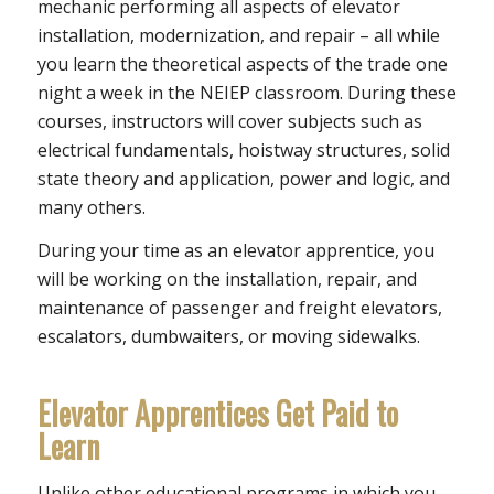
mechanic performing all aspects of elevator
installation, modernization, and repair – all while
you learn the theoretical aspects of the trade one
night a week in the NEIEP classroom. During these
courses, instructors will cover subjects such as
electrical fundamentals, hoistway structures, solid
state theory and application, power and logic, and
many others.
During your time as an elevator apprentice, you
will be working on the installation, repair, and
maintenance of passenger and freight elevators,
escalators, dumbwaiters, or moving sidewalks.
Elevator Apprentices Get Paid to
Learn
Unlike other educational programs in which you