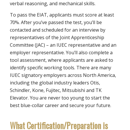
verbal reasoning, and mechanical skills.
To pass the EIAT, applicants must score at least
70%. After you’ve passed the test, you’ll be
contacted and scheduled for an interview by
representatives of the Joint Apprenticeship
Committee (JAC) – an IUEC representative and an
employer representative. You’ll also complete a
tool assessment, where applicants are asked to
identify specific working tools. There are many
IUEC signatory employers across North America,
including the global industry leaders Otis,
Schindler, Kone, Fujitec, Mitsubishi and TK
Elevator. You are never too young to start the
best blue-collar career and secure your future.
What Certification/Preparation is