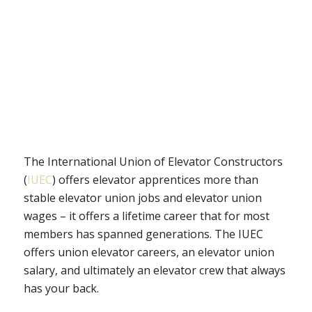
The International Union of Elevator Constructors
(
IUEC
) offers elevator apprentices more than
stable elevator union jobs and elevator union
wages – it offers a lifetime career that for most
members has spanned generations. The IUEC
offers union elevator careers, an elevator union
salary, and ultimately an elevator crew that always
has your back.