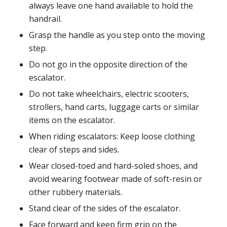
always leave one hand available to hold the
handrail.
Grasp the handle as you step onto the moving
step.
Do not go in the opposite direction of the
escalator.
Do not take wheelchairs, electric scooters,
strollers, hand carts, luggage carts or similar
items on the escalator.
When riding escalators: Keep loose clothing
clear of steps and sides.
Wear closed-toed and hard-soled shoes, and
avoid wearing footwear made of soft-resin or
other rubbery materials.
Stand clear of the sides of the escalator.
Face forward and keep firm grip on the