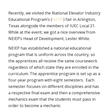
Recently, we visited the National Elevator Industry
Educational Program’s (
NEIEP
) fair in Arlington,
Texas alongside the members of IUEC Local 21.
While at the event, we got a nice overview from
NEIEP’s Head of Development, Lester White.
NEIEP has established a national educational
program that is uniform across the country, so
the apprentices all receive the same coursework
regardless of which state they are enrolled in the
curriculum. The apprentice program is set up as a
four-year program with eight semesters. Each
semester focuses on different disciplines and has
a respective final exam and then a comprehensive
mechanics exam that the students must pass in
order to become a mechanic.