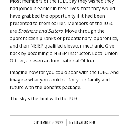
Most members of the IUEC say they wished they
had joined it earlier in their lives, that they would
have grabbed the opportunity if it had been
presented to them earlier. Members of the IUEC
are
Brothers and Sisters
. Move through the
apprenticeship ranks of probationary, apprentice,
and then NEIEP qualified elevator mechanic. Give
back by becoming a NEIEP Instructor, Local Union
Officer, or even an International Officer.
Imagine how far you could soar with the IUEC. And
imagine what you could do for your family and
future with the benefits package.
The sky’s the limit with the IUEC.
SEPTEMBER 9, 2022
/
BY
ELEVATOR INFO