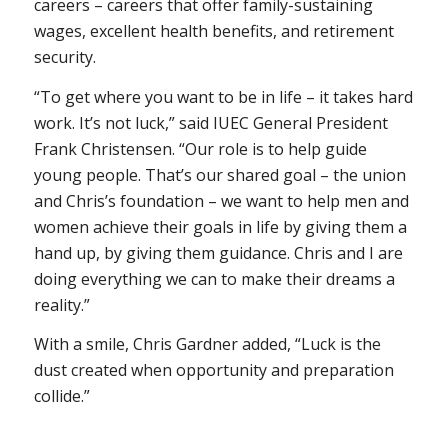
careers – careers that offer family-sustaining
wages, excellent health benefits, and retirement
security.
“To get where you want to be in life – it takes hard
work. It’s not luck,” said IUEC General President
Frank Christensen. “Our role is to help guide
young people. That’s our shared goal – the union
and Chris’s foundation – we want to help men and
women achieve their goals in life by giving them a
hand up, by giving them guidance. Chris and I are
doing everything we can to make their dreams a
reality.”
With a smile, Chris Gardner added, “Luck is the
dust created when opportunity and preparation
collide.”