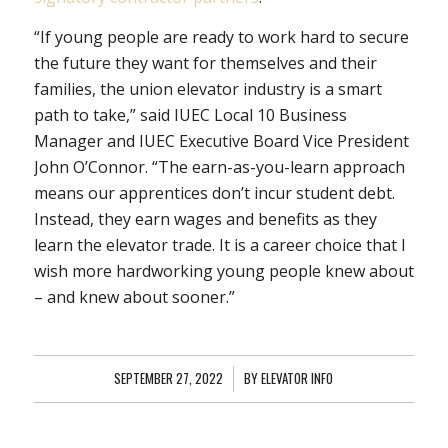
“If young people are ready to work hard to secure
the future they want for themselves and their
families, the union elevator industry is a smart
path to take,” said IUEC Local 10 Business
Manager and IUEC Executive Board Vice President
John O’Connor. “The earn-as-you-learn approach
means our apprentices don’t incur student debt.
Instead, they earn wages and benefits as they
learn the elevator trade. It is a career choice that I
wish more hardworking young people knew about
– and knew about sooner.”
SEPTEMBER 27, 2022
/
BY
ELEVATOR INFO