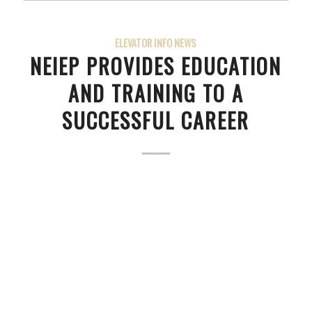
ELEVATOR INFO NEWS
NEIEP PROVIDES EDUCATION
AND TRAINING TO A
SUCCESSFUL CAREER