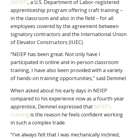
(NEIEP)
, a U.S. Department of Labor-registered
apprenticeship program offering craft training –
in the classroom and also in the field – for all
employees covered by the agreement between
signatory contractors and the International Union
of Elevator Constructors (IUEC).
“NEIEP has been great. Not only have I
participated in online and in-person classroom
training, I have also been provided with a variety
of hands-on training opportunities,” said Demmel.
When asked about his early days in NEIEP
compared to his experience now as a fourth-year
apprentice, Demmel expressed that
NEIEP’s
training
is the reason he feels confident working
in such a complex trade.
“I’ve always felt that I was mechanically inclined,