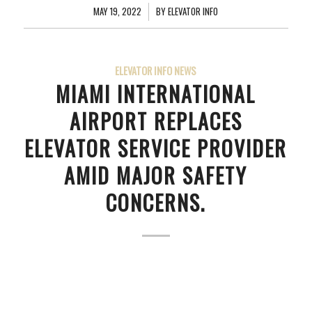
MAY 19, 2022
/
BY
ELEVATOR INFO
ELEVATOR INFO NEWS
MIAMI INTERNATIONAL
AIRPORT REPLACES
ELEVATOR SERVICE PROVIDER
AMID MAJOR SAFETY
CONCERNS.