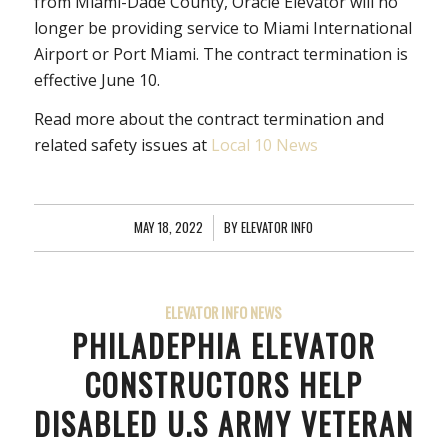
from Miami-Dade County, Oracle Elevator will no
longer be providing service to Miami International
Airport or Port Miami. The contract termination is
effective June 10.
Read more about the contract termination and
related safety issues at
Local 10 News
MAY 18, 2022
/
BY
ELEVATOR INFO
ELEVATOR INFO NEWS
PHILADEPHIA ELEVATOR
CONSTRUCTORS HELP
DISABLED U.S ARMY VETERAN