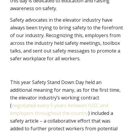
this day is dedicated to education and raising
awareness on safety.
Safety advocates in the elevator industry have
always been trying to bring safety to the forefront
of our industry. Recognizing this, employers from
across the industry held safety meetings, toolbox
talks, and sent out safety messages to promote a
safer workplace for all workers.
This year Safety Stand Down Day held an
additional meaning for many, as for the first time,
the elevator industry’s working contract
(
negotiated every 5 years between IUEC and
employers throughout the country
) included a
safety article – a collaborative effort that was
added to further protect workers from potential