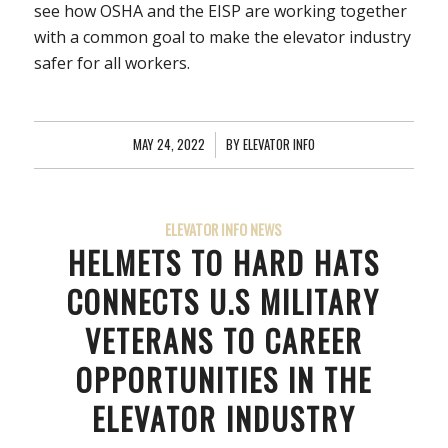
see how OSHA and the EISP are working together
with a common goal to make the elevator industry
safer for all workers.
MAY 24, 2022
/
BY
ELEVATOR INFO
ELEVATOR INFO NEWS
HELMETS TO HARD HATS
CONNECTS U.S MILITARY
VETERANS TO CAREER
OPPORTUNITIES IN THE
ELEVATOR INDUSTRY