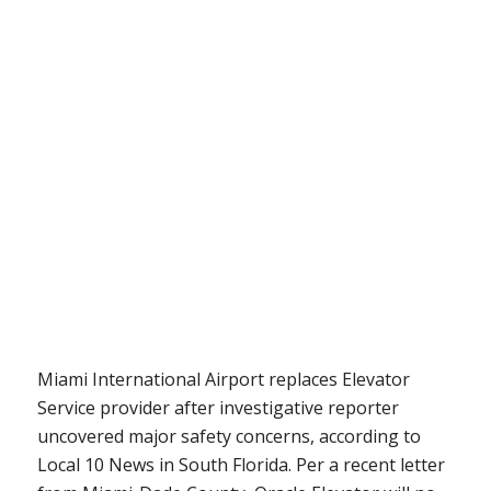
Miami International Airport replaces Elevator
Service provider after investigative reporter
uncovered major safety concerns, according to
Local 10 News in South Florida. Per a recent letter