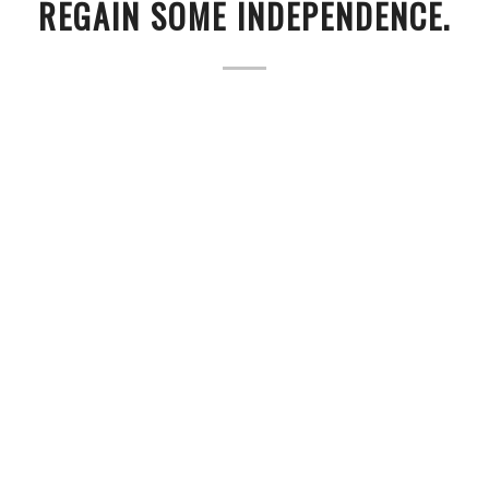
REGAIN SOME INDEPENDENCE.