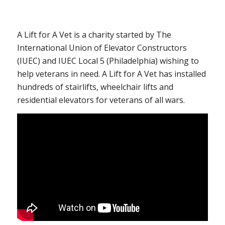
A Lift for A Vet is a charity started by The
International Union of Elevator Constructors
(IUEC) and IUEC Local 5 (Philadelphia) wishing to
help veterans in need. A Lift for A Vet has installed
hundreds of stairlifts, wheelchair lifts and
residential elevators for veterans of all wars.