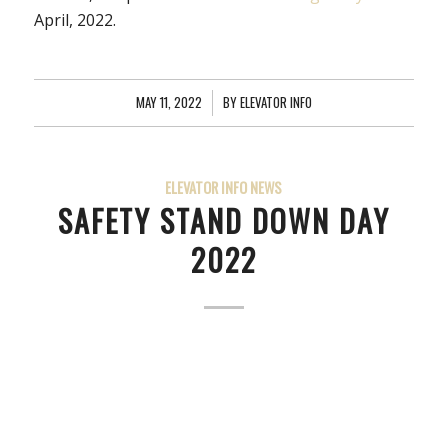
April, 2022.
MAY 11, 2022
/
BY
ELEVATOR INFO
ELEVATOR INFO NEWS
SAFETY STAND DOWN DAY
2022