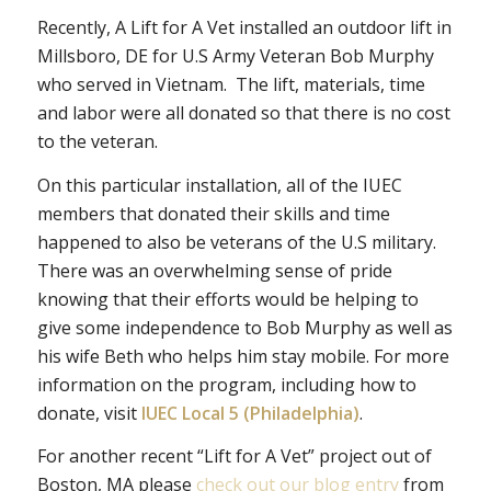
Recently, A Lift for A Vet installed an outdoor lift in
Millsboro, DE for U.S Army Veteran Bob Murphy
who served in Vietnam. The lift, materials, time
and labor were all donated so that there is no cost
to the veteran.
On this particular installation, all of the IUEC
members that donated their skills and time
happened to also be veterans of the U.S military.
There was an overwhelming sense of pride
knowing that their efforts would be helping to
give some independence to Bob Murphy as well as
his wife Beth who helps him stay mobile. For more
information on the program, including how to
donate, visit
IUEC Local 5 (Philadelphia)
.
For another recent “Lift for A Vet” project out of
Boston, MA please
check out our blog entry
from