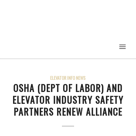
ELEVATOR INFO NEWS
OSHA (DEPT OF LABOR) AND
ELEVATOR INDUSTRY SAFETY
PARTNERS RENEW ALLIANCE