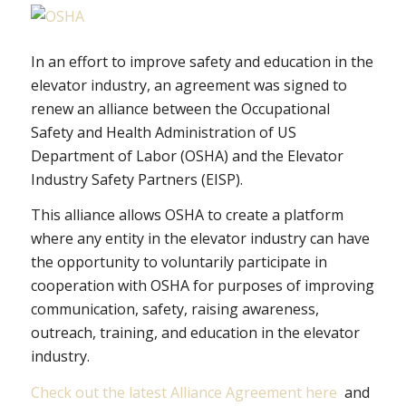
In an effort to improve safety and education in the
elevator industry, an agreement was signed to
renew an alliance between the Occupational
Safety and Health Administration of US
Department of Labor (OSHA) and the Elevator
Industry Safety Partners (EISP).
This alliance allows OSHA to create a platform
where any entity in the elevator industry can have
the opportunity to voluntarily participate in
cooperation with OSHA for purposes of improving
communication, safety, raising awareness,
outreach, training, and education in the elevator
industry.
Check out the latest Alliance Agreement here
and