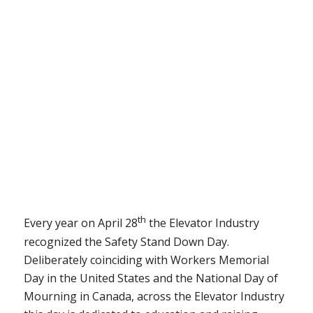
th
Every year on April 28
the Elevator Industry
recognized the Safety Stand Down Day.
Deliberately coinciding with Workers Memorial
Day in the United States and the National Day of
Mourning in Canada, across the Elevator Industry