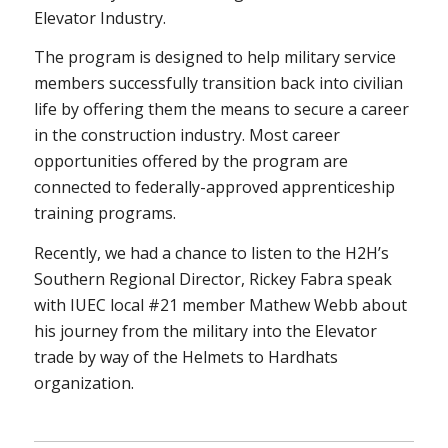
Elevator Industry.
The program is designed to help military service
members successfully transition back into civilian
life by offering them the means to secure a career
in the construction industry. Most career
opportunities offered by the program are
connected to federally-approved apprenticeship
training programs.
Recently, we had a chance to listen to the H2H’s
Southern Regional Director, Rickey Fabra speak
with IUEC local #21 member Mathew Webb about
his journey from the military into the Elevator
trade by way of the Helmets to Hardhats
organization.