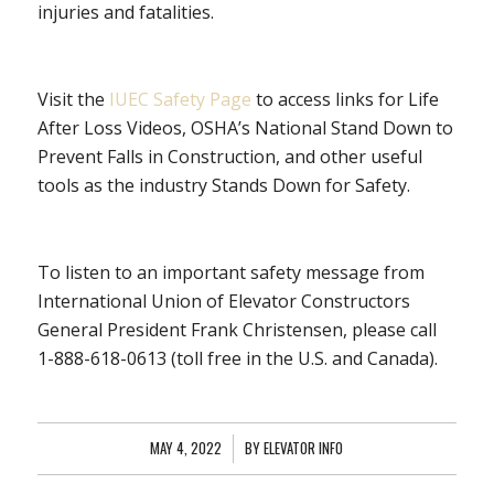
injuries and fatalities.
Visit the
IUEC Safety Page
to access links for Life
After Loss Videos, OSHA’s National Stand Down to
Prevent Falls in Construction, and other useful
tools as the industry Stands Down for Safety.
To listen to an important safety message from
International Union of Elevator Constructors
General President Frank Christensen, please call
1-888-618-0613 (toll free in the U.S. and Canada).
MAY 4, 2022
/
BY
ELEVATOR INFO