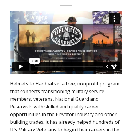
Helmets to Hardhats is a free, nonprofit program
that connects transitioning military service
members, veterans, National Guard and
Reservists with skilled and quality career
opportunities in the Elevator Industry and other
building trades. It has already helped hundreds of
U.S Military Veterans to begin their careers in the