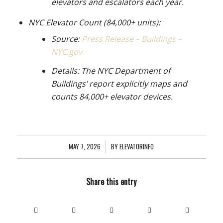
elevators and escalators each year.
NYC Elevator Count (84,000+ units):
Source:
Press Release – Buildings –
NYC.gov
Details: The NYC Department of
Buildings’ report explicitly maps and
counts 84,000+ elevator devices.
MAY 7, 2026
/
BY
ELEVATORINFO
Share this entry