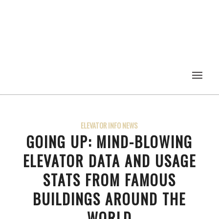
ELEVATOR INFO NEWS
GOING UP: MIND-BLOWING
ELEVATOR DATA AND USAGE
STATS FROM FAMOUS
BUILDINGS AROUND THE
WORLD