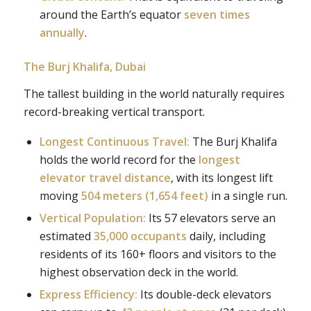
around the Earth’s equator
seven times
annually
.
The Burj Khalifa, Dubai
The tallest building in the world naturally requires
record-breaking vertical transport.
Longest Continuous Travel:
The Burj Khalifa
holds the world record for the
longest
elevator travel distance
, with its longest lift
moving
504 meters (1,654 feet)
in a single run.
Vertical Population:
Its 57 elevators serve an
estimated
35,000 occupants
daily, including
residents of its 160+ floors and visitors to the
highest observation deck in the world.
Express Efficiency:
Its double-deck elevators