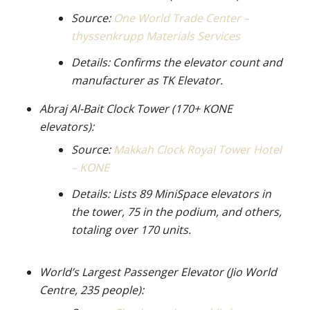
Source:
One World Trade Center –
thyssenkrupp Materials Services
Details: Confirms the elevator count and
manufacturer as TK Elevator.
Abraj Al-Bait Clock Tower (170+ KONE
elevators):
Source:
Makkah Clock Royal Tower Hotel
– KONE
Details: Lists 89 MiniSpace elevators in
the tower, 75 in the podium, and others,
totaling over 170 units.
World’s Largest Passenger Elevator (Jio World
Centre, 235 people):