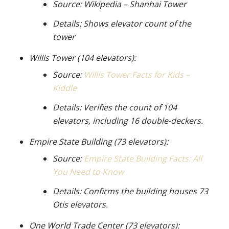
Source: Wikipedia – Shanhai Tower
Details: Shows elevator count of the
tower
Willis Tower (104 elevators):
Source:
Willis Tower Facts for Kids –
Kiddle
Details: Verifies the count of 104
elevators, including 16 double-deckers.
Empire State Building (73 elevators):
Source:
Empire State Building Facts: All
You Need to Know
Details: Confirms the building houses 73
Otis elevators.
One World Trade Center (73 elevators):