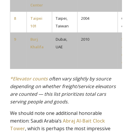
Center
8
Taipei
Taipei,
2004
61
101
Taiwan
eleva
9
Burj
Dubai,
2010
57
Khalifa
UAE
eleva
(plus
escal
*Elevator counts
often vary slightly by source
depending on whether freight/service elevators
are counted — this list prioritizes total cars
serving people and goods.
We should note one additional honorable
mention: Saudi Arabia’s
Abraj Al-Bait Clock
Tower
, which is perhaps the most impressive