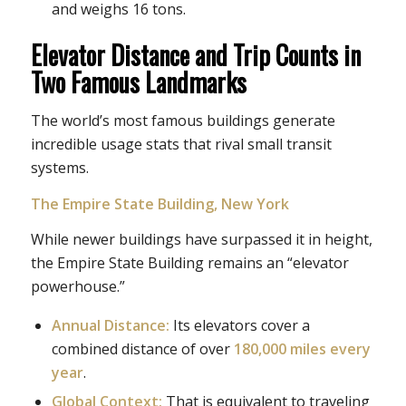
and weighs 16 tons.
Elevator Distance and Trip Counts in
Two Famous Landmarks
The world’s most famous buildings generate
incredible usage stats that rival small transit
systems.
The Empire State Building, New York
While newer buildings have surpassed it in height,
the Empire State Building remains an “elevator
powerhouse.”
Annual Distance:
Its elevators cover a
combined distance of over
180,000 miles every
year
.
Global Context:
That is equivalent to traveling