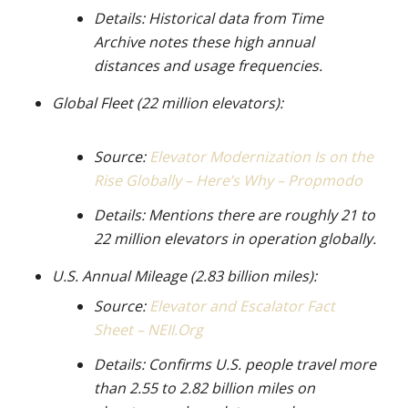
Details: Historical data from Time
Archive notes these high annual
distances and usage frequencies.
Global Fleet (22 million elevators):
Source:
Elevator Modernization Is on the
Rise Globally – Here’s Why – Propmodo
Details: Mentions there are roughly 21 to
22 million elevators in operation globally.
U.S. Annual Mileage (2.83 billion miles):
Source:
Elevator and Escalator Fact
Sheet – NEII.Org
Details: Confirms U.S. people travel more
than 2.55 to 2.82 billion miles on