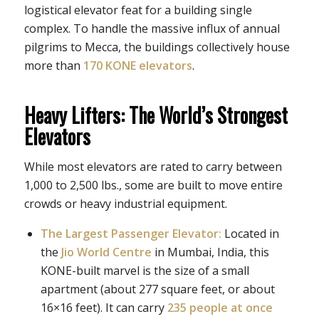
logistical elevator feat for a building single
complex. To handle the massive influx of annual
pilgrims to Mecca, the buildings collectively house
more than
170 KONE elevators
.
Heavy Lifters: The World’s Strongest
Elevators
While most elevators are rated to carry between
1,000 to 2,500 lbs., some are built to move entire
crowds or heavy industrial equipment.
The Largest Passenger Elevator:
Located in
the
Jio World Centre
in Mumbai, India, this
KONE-built marvel is the size of a small
apartment (about 277 square feet, or about
16×16 feet). It can carry
235 people at once