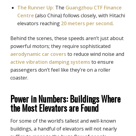
The Runner Up:
The
Guangzhou CTF Finance
Centre
(also China) follows closely, with Hitachi
elevators reaching
20 meters per second
.
Behind the scenes, these speeds aren’t just about
powerful motors; they require sophisticated
aerodynamic car covers
to reduce wind noise and
active vibration damping systems
to ensure
passengers don’t feel like they’re on a roller
coaster.
Power in Numbers: Buildings Where
the Most Elevators are Found
For some of the world’s tallest and well-known
buildings, a handful of elevators will not nearly