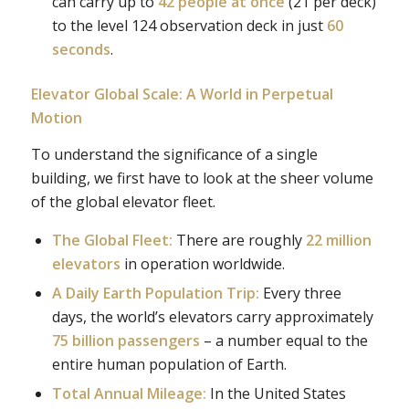
can carry up to
42 people at once
(21 per deck)
to the level 124 observation deck in just
60
seconds
.
Elevator Global Scale: A World in Perpetual
Motion
To understand the significance of a single
building, we first have to look at the sheer volume
of the global elevator fleet.
The Global Fleet:
There are roughly
22 million
elevators
in operation worldwide.
A Daily Earth Population Trip:
Every three
days, the world’s elevators carry approximately
75 billion passengers
– a number equal to the
entire human population of Earth.
Total Annual Mileage:
In the United States