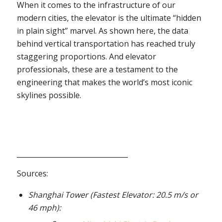
When it comes to the infrastructure of our
modern cities, the elevator is the ultimate “hidden
in plain sight” marvel. As shown here, the data
behind vertical transportation has reached truly
staggering proportions. And elevator
professionals, these are a testament to the
engineering that makes the world’s most iconic
skylines possible.
________________________________
Sources:
Shanghai Tower (Fastest Elevator: 20.5 m/s or
46 mph):