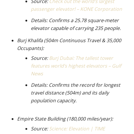
Source:
Check out the world’s largest
passenger elevator! – KONE Corporation
Details: Confirms a 25.78 square-meter
elevator capable of carrying 235 people.
Burj Khalifa (504m Continuous Travel & 35,000
Occupants):
Source:
Burj Dubai: The tallest tower
features world’s highest elevators – Gulf
News
Details: Confirms the record for longest
travel distance (504m) and its daily
population capacity.
Empire State Building (180,000 miles/year):
Source:
Science: Elevation | TIME