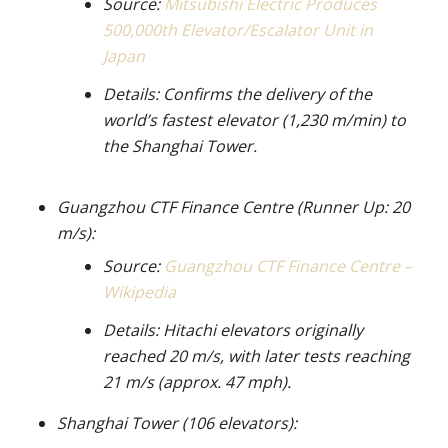
Source:
Mitsubishi Electric Produces
500,000th Elevator/Escalator Unit in
Japan
Details: Confirms the delivery of the
world’s fastest elevator (1,230 m/min) to
the Shanghai Tower.
Guangzhou CTF Finance Centre (Runner Up: 20
m/s):
Source:
Guangzhou CTF Finance Centre –
Wikipedia
Details: Hitachi elevators originally
reached 20 m/s, with later tests reaching
21 m/s (approx. 47 mph).
Shanghai Tower (106 elevators):