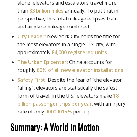
alone, elevators and escalators travel more
than
83 billion miles
annually. To put that in
perspective, this total mileage eclipses train
and airplane mileage combined.
City Leader:
New York City holds the title for
the most elevators in a single U.S. city, with
approximately
84,000 registered units
.
The Urban Epicenter:
China accounts for
roughly
60% of all new elevator installations
Safety First:
Despite the fear of “the elevator
falling”, elevators are statistically the safest
form of travel. In the U.S., elevators make
18
billion passenger trips per year
, with an injury
rate of only
00000015%
per trip.
Summary: A World in Motion