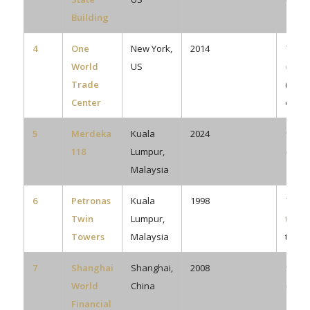
Building
4
One
New York,
2014
73
World
US
eleva
Trade
(plus
Center
escal
5
Merdeka
Kuala
2024
92
118
Lumpur,
eleva
Malaysia
6
Petronas
Kuala
1998
78 pe
Twin
Lumpur,
towe
Towers
Malaysia
total)
7
Shanghai
Shanghai,
2008
91
World
China
eleva
Financial