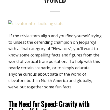
If the trivia stars align and you find yourself trying
to unseat the defending champion on Jeopardy!
with a final category of “Elevators”, you’ll want to
know some compelling facts and figures from the
world of vertical transportation. To help with this
nearly certain scenario, or to simply educate
anyone curious about data of the world of
elevators both in North America and globally,
we’ve put together some fun facts.
The Need for Speed: Gravity with