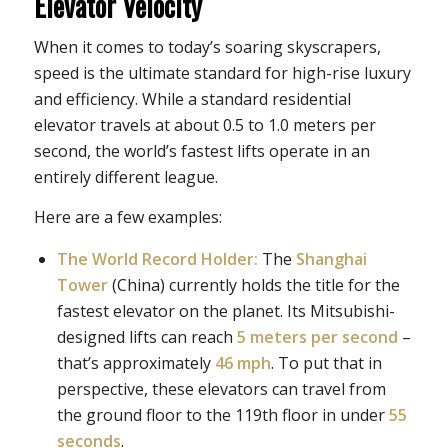
Elevator Velocity
When it comes to today’s soaring skyscrapers,
speed is the ultimate standard for high-rise luxury
and efficiency. While a standard residential
elevator travels at about 0.5 to 1.0 meters per
second, the world’s fastest lifts operate in an
entirely different league.
Here are a few examples:
The World Record Holder:
The
Shanghai
Tower
(China) currently holds the title for the
fastest elevator on the planet. Its Mitsubishi-
designed lifts can reach
5 meters per second
–
that’s approximately
46 mph
. To put that in
perspective, these elevators can travel from
the ground floor to the 119th floor in under
55
seconds
.