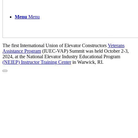
Menu
Menu
The first International Union of Elevator Constructors
Veterans
Assistance Program
(IUEC-VAP) Summit was held October 2-3,
2024, at the National Elevator Industry Educational Program
(NEIEP) Instructor Training Center
in Warwick, RI.