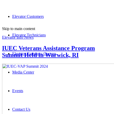
Elevator Customers
Skip to main content
Elevator Technicians
Elevator Info News
IUEC Veterans Assistance Program
Elevator Company Owners
Summit Held in Warwick, RI
Media Center
Events
Contact Us