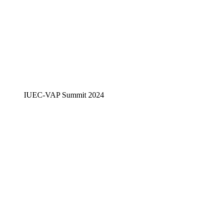
IUEC-VAP Summit 2024