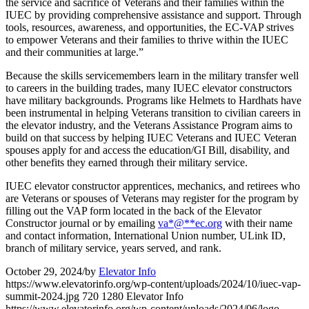
the service and sacrifice of Veterans and their families within the
IUEC by providing comprehensive assistance and support. Through
tools, resources, awareness, and opportunities, the EC-VAP strives
to empower Veterans and their families to thrive within the IUEC
and their communities at large.”
Because the skills servicemembers learn in the military transfer well
to careers in the building trades, many IUEC elevator constructors
have military backgrounds. Programs like Helmets to Hardhats have
been instrumental in helping Veterans transition to civilian careers in
the elevator industry, and the Veterans Assistance Program aims to
build on that success by helping IUEC Veterans and IUEC Veteran
spouses apply for and access the education/GI Bill, disability, and
other benefits they earned through their military service.
IUEC elevator constructor apprentices, mechanics, and retirees who
are Veterans or spouses of Veterans may register for the program by
filling out the VAP form located in the back of the Elevator
Constructor journal or by emailing
va
*
@
**
ec.org
with their name
and contact information, International Union number, ULink ID,
branch of military service, years served, and rank.
October 29, 2024
/
by
Elevator Info
https://www.elevatorinfo.org/wp-content/uploads/2024/10/iuec-vap-
summit-2024.jpg
720
1280
Elevator Info
https://www.elevatorinfo.org/wp-content/uploads/2024/06/logo-