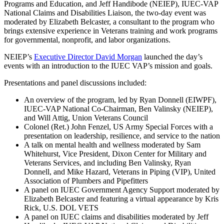
Programs and Education, and Jeff Handibode (NEIEP), IUEC-VAP
National Claims and Disabilities Liaison, the two-day event was
moderated by Elizabeth Belcaster, a consultant to the program who
brings extensive experience in Veterans training and work programs
for governmental, nonprofit, and labor organizations.
NEIEP’s
Executive Director David Morgan
launched the day’s
events with an introduction to the IUEC VAP’s mission and goals.
Presentations and panel discussions included:
An overview of the program, led by Ryan Donnell (EIWPF),
IUEC-VAP National Co-Chairman, Ben Valinsky (NEIEP),
and Will Attig, Union Veterans Council
Colonel (Ret.) John Fenzel, US Army Special Forces with a
presentation on leadership, resilience, and service to the nation
A talk on mental health and wellness moderated by Sam
Whitehurst, Vice President, Dixon Center for Military and
Veterans Services, and including Ben Valinsky, Ryan
Donnell, and Mike Hazard, Veterans in Piping (VIP), United
Association of Plumbers and Pipefitters
A panel on IUEC Government Agency Support moderated by
Elizabeth Belcaster and featuring a virtual appearance by Kris
Rick, U.S. DOL VETS
A panel on IUEC claims and disabilities moderated by Jeff