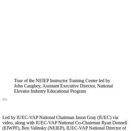
Tour of the NEIEP Instructor Training Center led by
John Caughey, Assistant Executive Director, National
Elevator Industry Educational Program
Led by IUEC-VAP National Chairman Jason Gray (IUEC) via
video, along with IUEC-VAP National Co-Chairman Ryan Donnell
(EIWPF), Ben Valinsky (NEIEP), IUEC-VAP National Director of