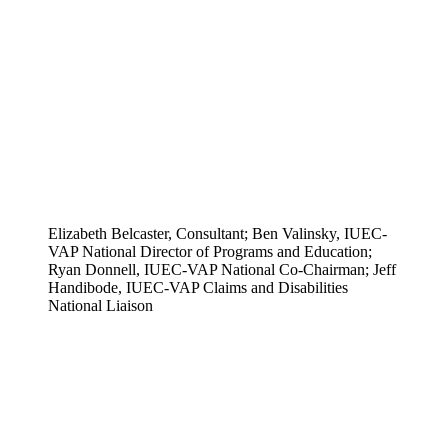
Elizabeth Belcaster, Consultant; Ben Valinsky, IUEC-
VAP National Director of Programs and Education;
Ryan Donnell, IUEC-VAP National Co-Chairman; Jeff
Handibode, IUEC-VAP Claims and Disabilities
National Liaison