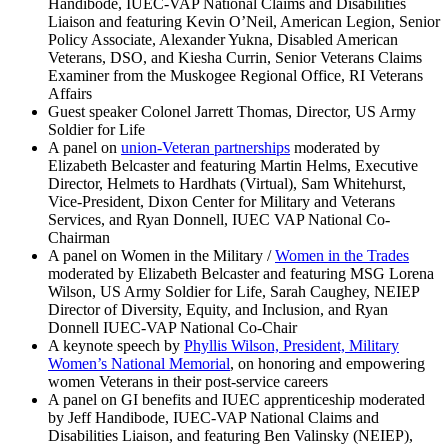
Handibode, IUEC-VAP National Claims and Disabilities
Liaison and featuring Kevin O’Neil, American Legion, Senior
Policy Associate, Alexander Yukna, Disabled American
Veterans, DSO, and Kiesha Currin, Senior Veterans Claims
Examiner from the Muskogee Regional Office, RI Veterans
Affairs
Guest speaker Colonel Jarrett Thomas, Director, US Army
Soldier for Life
A panel on
union-Veteran partnerships
moderated by
Elizabeth Belcaster and featuring Martin Helms, Executive
Director, Helmets to Hardhats (Virtual), Sam Whitehurst,
Vice-President, Dixon Center for Military and Veterans
Services, and Ryan Donnell, IUEC VAP National Co-
Chairman
A panel on Women in the Military /
Women in the Trades
moderated by Elizabeth Belcaster and featuring MSG Lorena
Wilson, US Army Soldier for Life, Sarah Caughey, NEIEP
Director of Diversity, Equity, and Inclusion, and Ryan
Donnell IUEC-VAP National Co-Chair
A keynote speech by
Phyllis Wilson, President, Military
Women’s National Memorial
, on honoring and empowering
women Veterans in their post-service careers
A panel on GI benefits and IUEC apprenticeship moderated
by Jeff Handibode, IUEC-VAP National Claims and
Disabilities Liaison, and featuring Ben Valinsky (NEIEP),