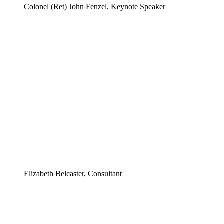
Colonel (Ret) John Fenzel, Keynote Speaker
Elizabeth Belcaster, Consultant