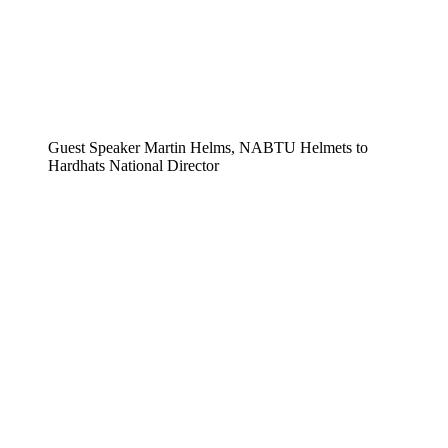
Guest Speaker Martin Helms, NABTU Helmets to
Hardhats National Director