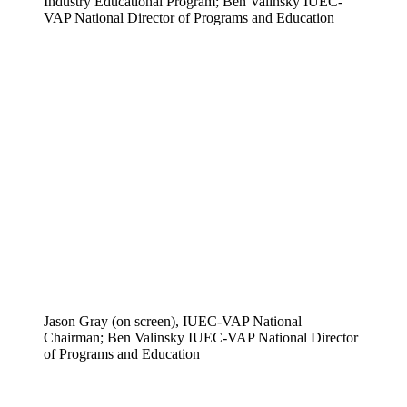
Industry Educational Program; Ben Valinsky IUEC-
VAP National Director of Programs and Education
Jason Gray (on screen), IUEC-VAP National
Chairman; Ben Valinsky IUEC-VAP National Director
of Programs and Education