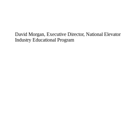
David Morgan, Executive Director, National Elevator
Industry Educational Program