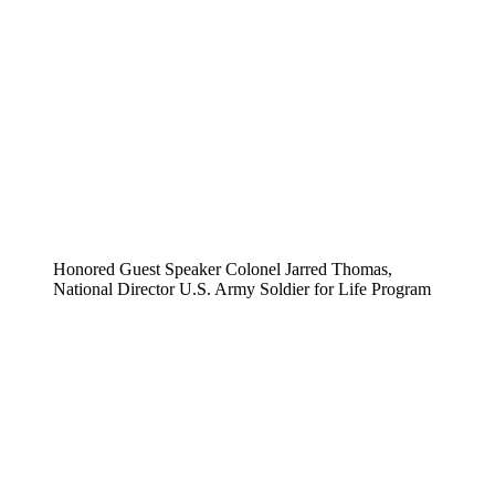
Honored Guest Speaker Colonel Jarred Thomas,
National Director U.S. Army Soldier for Life Program