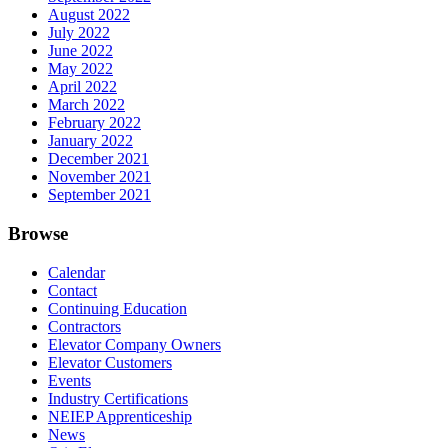
August 2022
July 2022
June 2022
May 2022
April 2022
March 2022
February 2022
January 2022
December 2021
November 2021
September 2021
Browse
Calendar
Contact
Continuing Education
Contractors
Elevator Company Owners
Elevator Customers
Events
Industry Certifications
NEIEP Apprenticeship
News