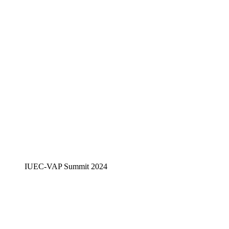
IUEC-VAP Summit 2024