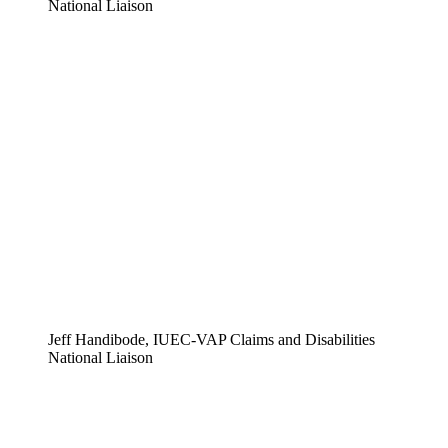
National Liaison
Jeff Handibode, IUEC-VAP Claims and Disabilities
National Liaison