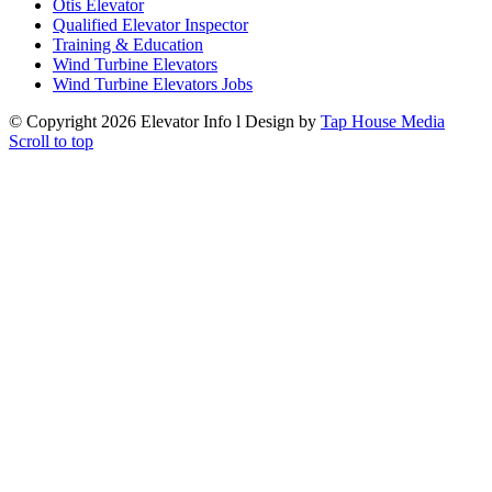
Otis Elevator
Qualified Elevator Inspector
Training & Education
Wind Turbine Elevators
Wind Turbine Elevators Jobs
© Copyright
2026 Elevator Info l Design by
Tap House Media
Scroll to top