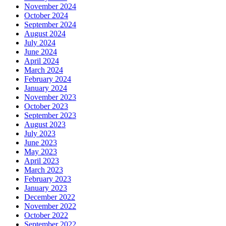
November 2024
October 2024
September 2024
August 2024
July 2024
June 2024
April 2024
March 2024
February 2024
January 2024
November 2023
October 2023
September 2023
August 2023
July 2023
June 2023
May 2023
April 2023
March 2023
February 2023
January 2023
December 2022
November 2022
October 2022
September 2022