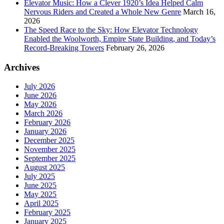
Elevator Music: How a Clever 1920’s Idea Helped Calm
Nervous Riders and Created a Whole New Genre
March 16,
2026
The Speed Race to the Sky: How Elevator Technology
Enabled the Woolworth, Empire State Building, and Today’s
Record-Breaking Towers
February 26, 2026
Archives
July 2026
June 2026
May 2026
March 2026
February 2026
January 2026
December 2025
November 2025
September 2025
August 2025
July 2025
June 2025
May 2025
April 2025
February 2025
January 2025