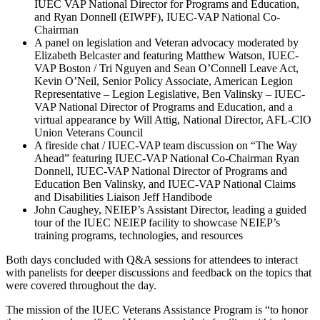
IUEC VAP National Director for Programs and Education,
and Ryan Donnell (EIWPF), IUEC-VAP National Co-
Chairman
A panel on legislation and Veteran advocacy moderated by
Elizabeth Belcaster and featuring Matthew Watson, IUEC-
VAP Boston / Tri Nguyen and Sean O’Connell Leave Act,
Kevin O’Neil, Senior Policy Associate, American Legion
Representative – Legion Legislative, Ben Valinsky – IUEC-
VAP National Director of Programs and Education, and a
virtual appearance by Will Attig, National Director, AFL-CIO
Union Veterans Council
A fireside chat / IUEC-VAP team discussion on “The Way
Ahead” featuring IUEC-VAP National Co-Chairman Ryan
Donnell, IUEC-VAP National Director of Programs and
Education Ben Valinsky, and IUEC-VAP National Claims
and Disabilities Liaison Jeff Handibode
John Caughey, NEIEP’s Assistant Director, leading a guided
tour of the IUEC NEIEP facility to showcase NEIEP’s
training programs, technologies, and resources
Both days concluded with Q&A sessions for attendees to interact
with panelists for deeper discussions and feedback on the topics that
were covered throughout the day.
The mission of the IUEC Veterans Assistance Program is “to honor