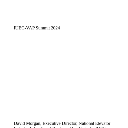
IUEC-VAP Summit 2024
David Morgan, Executive Director, National Elevator