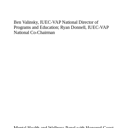
Ben Valinsky, IUEC-VAP National Director of
Programs and Education; Ryan Donnell, IUEC-VAP
National Co-Chairman
Mental Health and Wellness Panel with Honored Guest