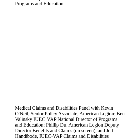
Programs and Education
Medical Claims and Disabilities Panel with Kevin
O'Neil, Senior Policy Associate, American Legion; Ben
Valinsky IUEC-VAP National Director of Programs
and Education; Phillip Du, American Legion Deputy
Director Benefits and Claims (on screen); and Jeff
Handibode, IUEC-VAP Claims and Disabilities