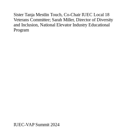
Sister Tanja Mestlin Touch, Co-Chair IUEC Local 18
Veterans Committee; Sarah Miller, Director of Diversity
and Inclusion, National Elevator Industry Educational
Program
IUEC-VAP Summit 2024