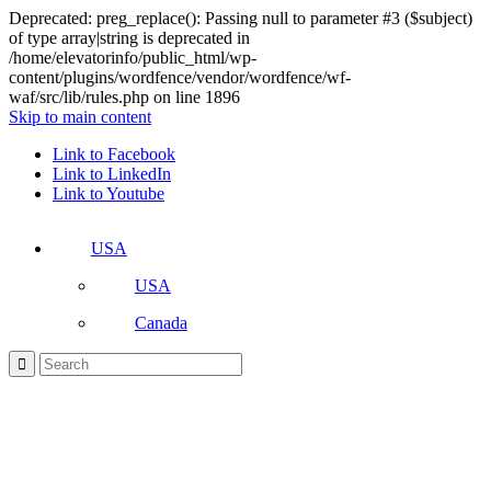
Deprecated: preg_replace(): Passing null to parameter #3 ($subject)
of type array|string is deprecated in
/home/elevatorinfo/public_html/wp-
content/plugins/wordfence/vendor/wordfence/wf-
waf/src/lib/rules.php on line 1896
Skip to main content
Link to Facebook
Link to LinkedIn
Link to Youtube
USA
USA
Canada