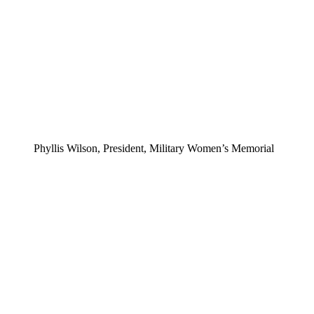
Phyllis Wilson, President, Military Women’s Memorial