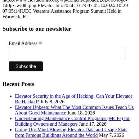
140px-width.png
Elevator Info
2024-10-29 07:05:14
2024-10-29
07:05:14
IUEC Veterans Assistance Program Summit Held in
Warwick, RI
Subscribe to our newsletter
*
Email Address
Recent Posts
Elevator Security in the Age of Hacking: Can Your Elevator
Be Hacked?
July 8, 2026
Elevator Upkeep: What The Most Common Issues Teach Us
About Good Maintenance
June 18, 2026
Understanding Maintenance Control Programs (MCPs) for
Building Owners and Managers
June 17, 2026
Going Up: Mind-Blowing Elevator Data and Usage Stats
from Famous Buildings Around the World
May 7, 2026