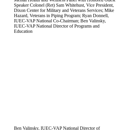
Speaker Colonel (Ret) Sam Whitehust, Vice President,
Dixon Center for Military and Veterans Services; Mike
Hazard, Veterans in Piping Program; Ryan Donnell,
IUEC-VAP National Co-Chairman; Ben Valinsky,
IUEC-VAP National Director of Programs and
Education
Ben Valinsky, IUEC-VAP National Director of