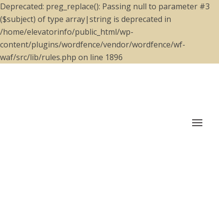
Deprecated: preg_replace(): Passing null to parameter #3
($subject) of type array|string is deprecated in
/home/elevatorinfo/public_html/wp-
content/plugins/wordfence/vendor/wordfence/wf-
waf/src/lib/rules.php on line 1896