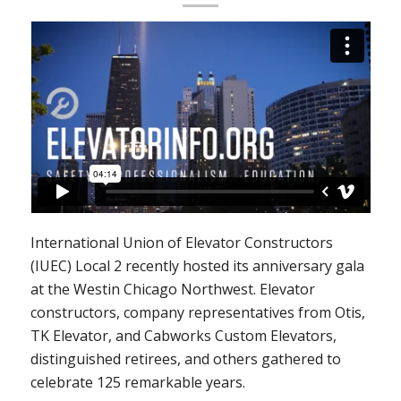
International Union of Elevator Constructors
(IUEC) Local 2 recently hosted its anniversary gala
at the Westin Chicago Northwest. Elevator
constructors, company representatives from Otis,
TK Elevator, and Cabworks Custom Elevators,
distinguished retirees, and others gathered to
celebrate 125 remarkable years.