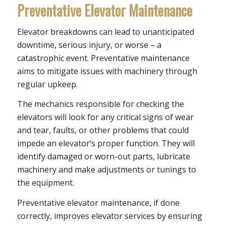
Preventative Elevator Maintenance
Elevator breakdowns can lead to unanticipated
downtime, serious injury, or worse – a
catastrophic event. Preventative maintenance
aims to mitigate issues with machinery through
regular upkeep.
The mechanics responsible for checking the
elevators will look for any critical signs of wear
and tear, faults, or other problems that could
impede an elevator’s proper function. They will
identify damaged or worn-out parts, lubricate
machinery and make adjustments or tunings to
the equipment.
Preventative elevator maintenance, if done
correctly, improves elevator services by ensuring