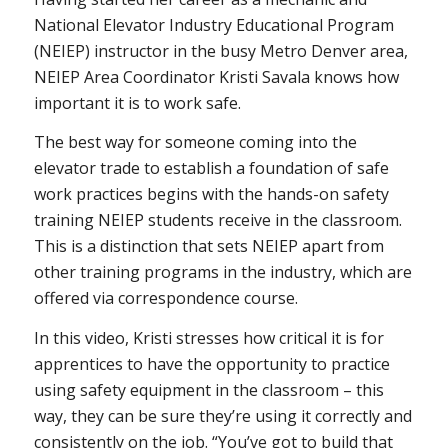
National Elevator Industry Educational Program
(NEIEP) instructor in the busy Metro Denver area,
NEIEP Area Coordinator Kristi Savala knows how
important it is to work safe.
The best way for someone coming into the
elevator trade to establish a foundation of safe
work practices begins with the hands-on safety
training NEIEP students receive in the classroom.
This is a distinction that sets NEIEP apart from
other training programs in the industry, which are
offered via correspondence course.
In this video, Kristi stresses how critical it is for
apprentices to have the opportunity to practice
using safety equipment in the classroom – this
way, they can be sure they’re using it correctly and
consistently on the job. “You’ve got to build that