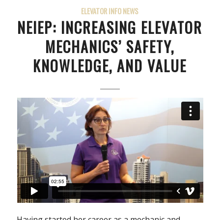
ELEVATOR INFO NEWS
NEIEP: INCREASING ELEVATOR
MECHANICS’ SAFETY,
KNOWLEDGE, AND VALUE
Having started her career as a mechanic and