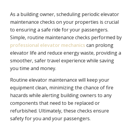
As a building owner, scheduling periodic elevator
maintenance checks on your properties is crucial
to ensuring a safe ride for your passengers.
Simple, routine maintenance checks performed by
professional elevator mechanics
can prolong
elevator life and reduce energy waste, providing a
smoother, safer travel experience while saving
you time and money.
Routine elevator maintenance will keep your
equipment clean, minimizing the chance of fire
hazards while alerting building owners to any
components that need to be replaced or
refurbished. Ultimately, these checks ensure
safety for you and your passengers.