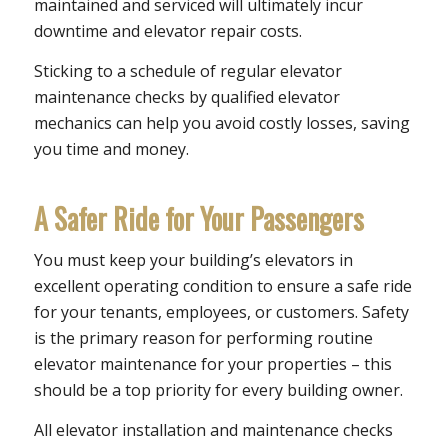
maintained and serviced will ultimately incur
downtime and elevator repair costs.
Sticking to a schedule of regular elevator
maintenance checks by qualified elevator
mechanics can help you avoid costly losses, saving
you time and money.
A Safer Ride for Your Passengers
You must keep your building’s elevators in
excellent operating condition to ensure a safe ride
for your tenants, employees, or customers. Safety
is the primary reason for performing routine
elevator maintenance for your properties – this
should be a top priority for every building owner.
All elevator installation and maintenance checks