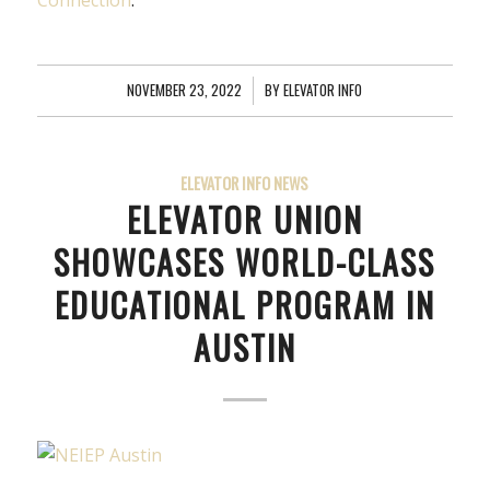
Connection
.
NOVEMBER 23, 2022
/
BY
ELEVATOR INFO
ELEVATOR INFO NEWS
ELEVATOR UNION
SHOWCASES WORLD-CLASS
EDUCATIONAL PROGRAM IN
AUSTIN