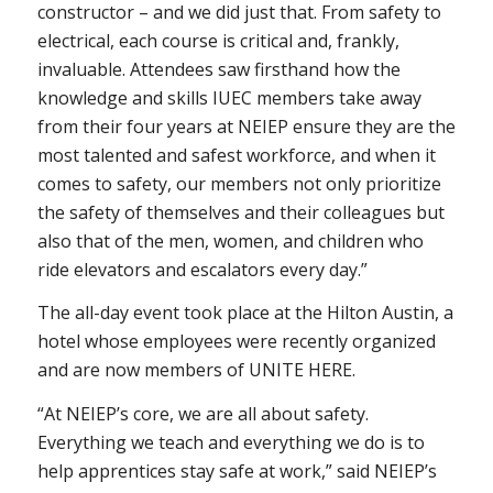
constructor – and we did just that. From safety to
electrical, each course is critical and, frankly,
invaluable. Attendees saw firsthand how the
knowledge and skills IUEC members take away
from their four years at NEIEP ensure they are the
most talented and safest workforce, and when it
comes to safety, our members not only prioritize
the safety of themselves and their colleagues but
also that of the men, women, and children who
ride elevators and escalators every day.”
The all-day event took place at the Hilton Austin, a
hotel whose employees were recently organized
and are now members of UNITE HERE.
“At NEIEP’s core, we are all about safety.
Everything we teach and everything we do is to
help apprentices stay safe at work,” said NEIEP’s