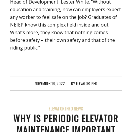
Head of Development, Lester White. “Without
education and training, how can employers expect
any worker to feel safe on the job? Graduates of
NEIEP know this complex field inside and out.
What’s more, they know that nothing comes
before safety – their own safety and that of the
riding public.”
NOVEMBER 16, 2022
/
BY
ELEVATOR INFO
ELEVATOR INFO NEWS
WHY IS PERIODIC ELEVATOR
MAINTENANCE IMPORTANT