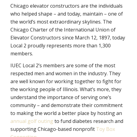
Chicago elevator constructors are the individuals
who helped shape – and today, maintain – one of
the world’s most extraordinary skylines. The
Chicago Charter of the International Union of
Elevator Constructors since March 12, 1897, today
Local 2 proudly represents more than 1,300
members.
IUEC Local 2’s members are some of the most
respected men and women in the industry. They
are well known for working together to fight for
the working people of Illinois. What’s more, they
understand the importance of serving one’s
community – and demonstrate their commitment
to making the world a better place by hosting an
annual golf outing
to fund diabetes research and
supporting Chicago-based nonprofit
Toy Box