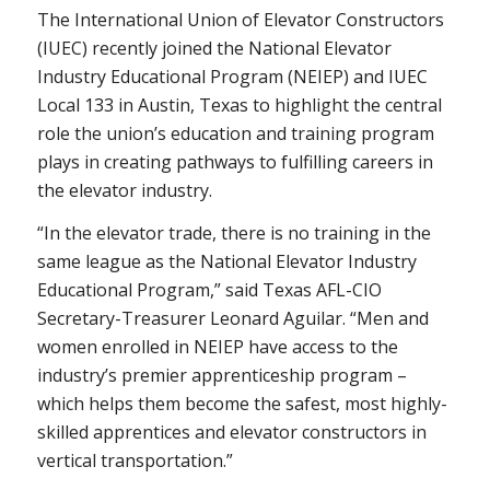
The International Union of Elevator Constructors
(IUEC) recently joined the National Elevator
Industry Educational Program (NEIEP) and IUEC
Local 133 in Austin, Texas to highlight the central
role the union’s education and training program
plays in creating pathways to fulfilling careers in
the elevator industry.
“In the elevator trade, there is no training in the
same league as the National Elevator Industry
Educational Program,” said Texas AFL-CIO
Secretary-Treasurer Leonard Aguilar. “Men and
women enrolled in NEIEP have access to the
industry’s premier apprenticeship program –
which helps them become the safest, most highly-
skilled apprentices and elevator constructors in
vertical transportation.”