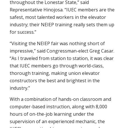
throughout the Lonestar State,” said
Representative Hinojosa. “IUEC members are the
safest, most talented workers in the elevator
industry; their NEIEP training really sets them up
for success.”
“Visiting the NEIEP fair was nothing short of
impressive,” said Congressman-elect Greg Casar.
“As I traveled from station to station, it was clear
that IUEC members go through world-class,
thorough training, making union elevator
constructors the best and brightest in the
industry.”
With a combination of hands-on classroom and
computer-based instruction, along with 8,000
hours of on-the-job learning under the
supervision of an experienced mechanic, the