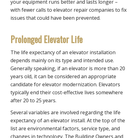
your equipment runs better and lasts longer –
with fewer calls to elevator repair companies to fix
issues that could have been prevented.
Prolonged Elevator Life
The life expectancy of an elevator installation
depends mainly on its type and intended use.
Generally speaking, if an elevator is more than 20
years old, it can be considered an appropriate
candidate for elevator modernization. Elevators
typically end their cost-effective lives somewhere
after 20 to 25 years.
Several variables are involved regarding the life
expectancy of an elevator install. At the top of the
list are environmental factors, service type, and
changes in technology. The Building Owners and