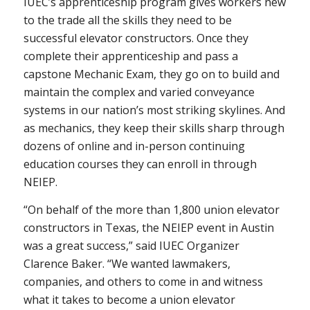
IUEC’s apprenticeship program gives workers new
to the trade all the skills they need to be
successful elevator constructors. Once they
complete their apprenticeship and pass a
capstone Mechanic Exam, they go on to build and
maintain the complex and varied conveyance
systems in our nation’s most striking skylines. And
as mechanics, they keep their skills sharp through
dozens of online and in-person continuing
education courses they can enroll in through
NEIEP.
“On behalf of the more than 1,800 union elevator
constructors in Texas, the NEIEP event in Austin
was a great success,” said IUEC Organizer
Clarence Baker. “We wanted lawmakers,
companies, and others to come in and witness
what it takes to become a union elevator