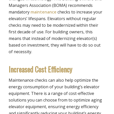
Managers Association (BOMA) recommends
mandatory
maintenance
checks to increase your
elevators’ lifespans. Elevators without regular
checks may need to be modernized within their
first decade of use. For building owners, this
means that instead of modernizing elevator(s)
based on investment, they will have to do so out
of necessity.
Increased Cost Efficiency
Maintenance checks can also help optimize the
energy consumption of your building’s elevator
equipment. There is a range of cost-effective
solutions you can choose from to optimize aging
elevator equipment, ensuring energy efficiency
and significantly reducing your building’s energy