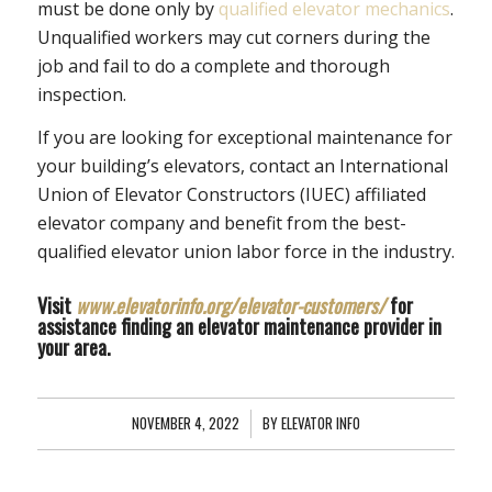
must be done only by
qualified elevator mechanics
.
Unqualified workers may cut corners during the
job and fail to do a complete and thorough
inspection.
If you are looking for exceptional maintenance for
your building’s elevators, contact an International
Union of Elevator Constructors (IUEC) affiliated
elevator company and benefit from the best-
qualified elevator union labor force in the industry.
Visit
www.elevatorinfo.org/elevator-customers/
for
assistance finding an elevator maintenance provider in
your area.
NOVEMBER 4, 2022
/
BY
ELEVATOR INFO