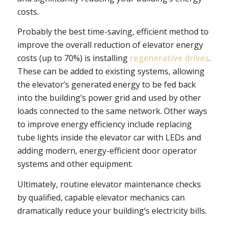
costs.
Probably the best time-saving, efficient method to
improve the overall reduction of elevator energy
costs (up to 70%) is installing
regenerative drives
.
These can be added to existing systems, allowing
the elevator’s generated energy to be fed back
into the building’s power grid and used by other
loads connected to the same network. Other ways
to improve energy efficiency include replacing
tube lights inside the elevator car with LEDs and
adding modern, energy-efficient door operator
systems and other equipment.
Ultimately, routine elevator maintenance checks
by qualified, capable elevator mechanics can
dramatically reduce your building’s electricity bills.