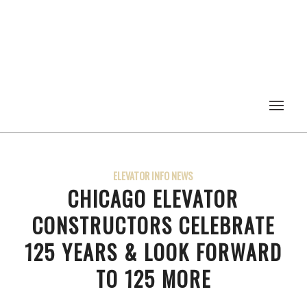
ELEVATOR INFO NEWS
CHICAGO ELEVATOR
CONSTRUCTORS CELEBRATE
125 YEARS & LOOK FORWARD
TO 125 MORE