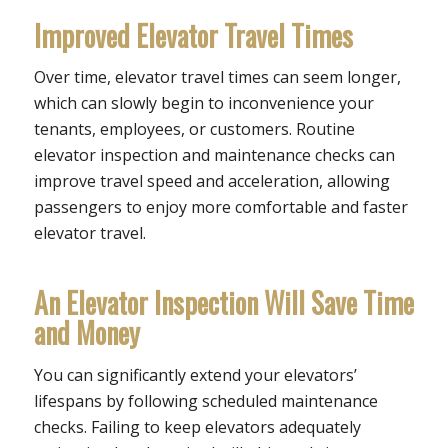
Improved Elevator Travel Times
Over time, elevator travel times can seem longer,
which can slowly begin to inconvenience your
tenants, employees, or customers. Routine
elevator inspection and maintenance checks can
improve travel speed and acceleration, allowing
passengers to enjoy more comfortable and faster
elevator travel.
An Elevator Inspection Will Save Time
and Money
You can significantly extend your elevators’
lifespans by following scheduled maintenance
checks. Failing to keep elevators adequately