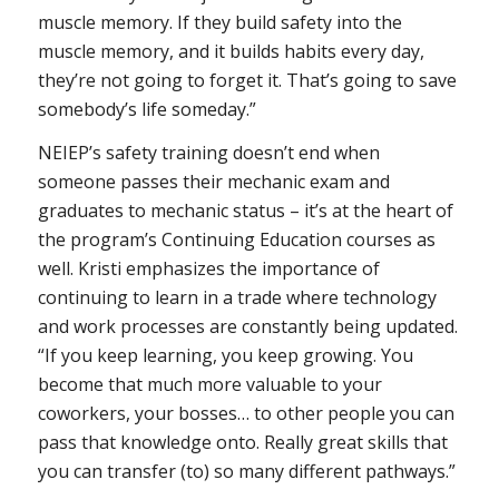
muscle memory. If they build safety into the
muscle memory, and it builds habits every day,
they’re not going to forget it. That’s going to save
somebody’s life someday.”
NEIEP’s safety training doesn’t end when
someone passes their mechanic exam and
graduates to mechanic status – it’s at the heart of
the program’s Continuing Education courses as
well. Kristi emphasizes the importance of
continuing to learn in a trade where technology
and work processes are constantly being updated.
“If you keep learning, you keep growing. You
become that much more valuable to your
coworkers, your bosses… to other people you can
pass that knowledge onto. Really great skills that
you can transfer (to) so many different pathways.”