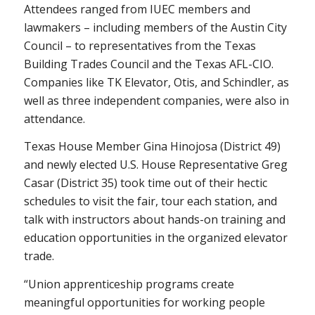
Attendees ranged from IUEC members and
lawmakers – including members of the Austin City
Council – to representatives from the Texas
Building Trades Council and the Texas AFL-CIO.
Companies like TK Elevator, Otis, and Schindler, as
well as three independent companies, were also in
attendance.
Texas House Member Gina Hinojosa (District 49)
and newly elected U.S. House Representative Greg
Casar (District 35) took time out of their hectic
schedules to visit the fair, tour each station, and
talk with instructors about hands-on training and
education opportunities in the organized elevator
trade.
“Union apprenticeship programs create
meaningful opportunities for working people