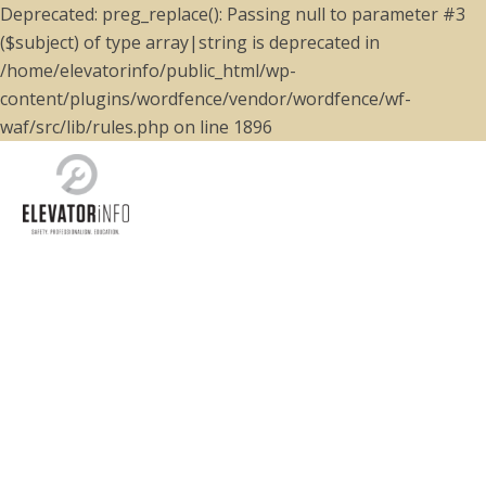
Deprecated: preg_replace(): Passing null to parameter #3
($subject) of type array|string is deprecated in
/home/elevatorinfo/public_html/wp-
content/plugins/wordfence/vendor/wordfence/wf-
waf/src/lib/rules.php on line 1896